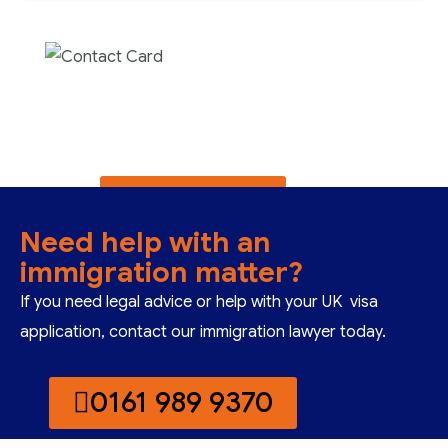
Contact us now for
full support
Contact us now
Need help with an
immigration matter?
If you need legal advice or help with your UK visa
application, contact our immigration lawyer today.
0161 989 9370