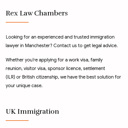
Rex Law Chambers
Looking for an experienced and trusted immigration
lawyer in Manchester? Contact us to get legal advice.
Whether you’re applying for a
work visa
,
family
reunion
,
visitor visa
,
sponsor licence
,
settlement
(ILR)
or
British citizenship
, we have the best solution for
your unique case.
UK Immigration