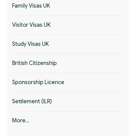
Family Visas UK
Visitor Visas UK
Study Visas UK
British Citizenship
Sponsorship Licence
Settlement (ILR)
More...