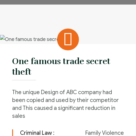
One famous trade secret
theft
The unique Design of ABC company had
been copied and used by their competitor
and This caused a significant reduction in
sales
Criminal Law :
Family Violence