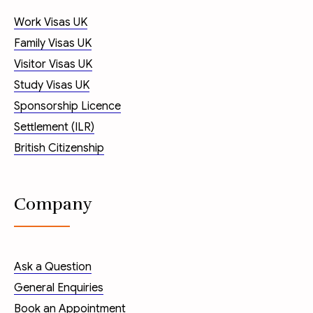
Work Visas UK
Family Visas UK
Visitor Visas UK
Study Visas UK
Sponsorship Licence
Settlement (ILR)
British Citizenship
Company
Ask a Question
General Enquiries
Book an Appointment