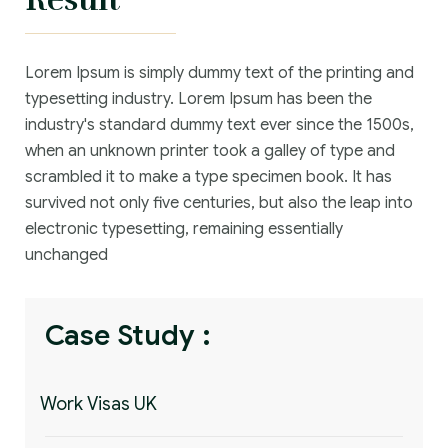
Lorem Ipsum is simply dummy text of the printing and
typesetting industry. Lorem Ipsum has been the
industry's standard dummy text ever since the 1500s,
when an unknown printer took a galley of type and
scrambled it to make a type specimen book. It has
survived not only five centuries, but also the leap into
electronic typesetting, remaining essentially
unchanged
Case Study :
Work Visas UK