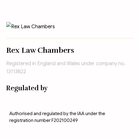
Rex Law Chambers
Registered in England and Wales under company no.
13113822
Regulated by
Authorised and regulated by the IAA under the
registration number F202100249