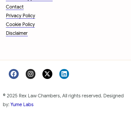
Contact
Privacy Policy
Cookie Policy
Disclaimer
© 2025 Rex Law Chambers, All rights reserved. Designed
by:
Yume Labs