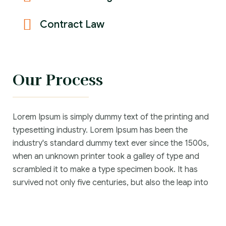
Contract Law
Our Process
Lorem Ipsum is simply dummy text of the printing and
typesetting industry. Lorem Ipsum has been the
industry's standard dummy text ever since the 1500s,
when an unknown printer took a galley of type and
scrambled it to make a type specimen book. It has
survived not only five centuries, but also the leap into