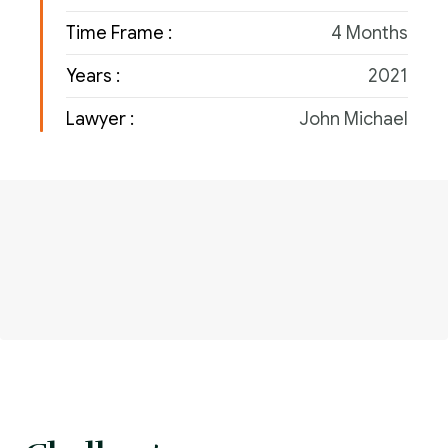
Time Frame :
4 Months
Years :
2021
Lawyer :
John Michael