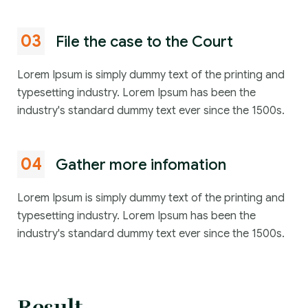
03
File the case to the Court
Lorem Ipsum is simply dummy text of the printing and
typesetting industry. Lorem Ipsum has been the
industry's standard dummy text ever since the 1500s.
04
Gather more infomation
Lorem Ipsum is simply dummy text of the printing and
typesetting industry. Lorem Ipsum has been the
industry's standard dummy text ever since the 1500s.
Result