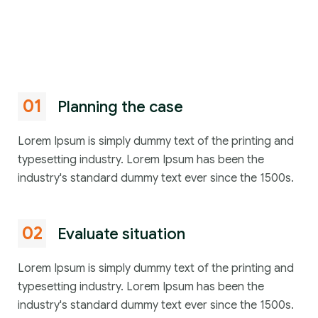
01
Planning the case
Lorem Ipsum is simply dummy text of the printing and
typesetting industry. Lorem Ipsum has been the
industry's standard dummy text ever since the 1500s.
02
Evaluate situation
Lorem Ipsum is simply dummy text of the printing and
typesetting industry. Lorem Ipsum has been the
industry's standard dummy text ever since the 1500s.