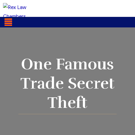
One Famous
Trade Secret
Theft