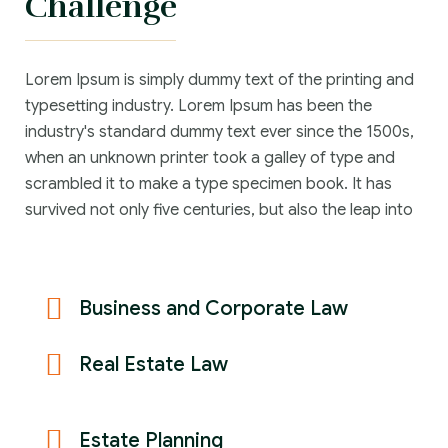
Challenge
Lorem Ipsum is simply dummy text of the printing and
typesetting industry. Lorem Ipsum has been the
industry's standard dummy text ever since the 1500s,
when an unknown printer took a galley of type and
scrambled it to make a type specimen book. It has
survived not only five centuries, but also the leap into
Business and Corporate Law
Real Estate Law
Estate Planning