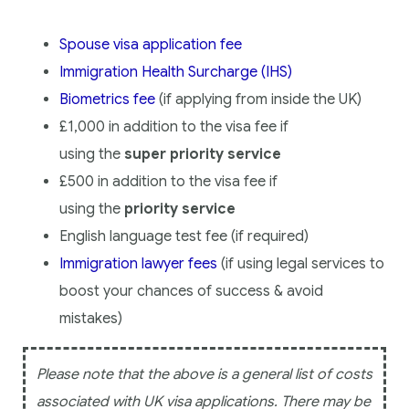
Spouse visa application fee
Immigration Health Surcharge (IHS)
Biometrics fee
(if applying from inside the UK)
£1,000 in addition to the visa fee if
using
the
super priority service
£500 in addition to the visa fee if
using
the
priority service
English language test fee (if required)
Immigration lawyer fees
(if using legal services to
boost your chances of success & avoid
mistakes)
Please note that the above is a general list of costs
associated with UK visa applications. There may be