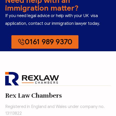
Need help with an
immigration matter?
If you need legal advice or help with your UK visa
application, contact our immigration lawyer today.
0161 989 9370
Rex Law Chambers
Registered in England and Wales under company no.
13113822