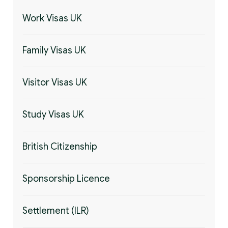
Work Visas UK
Family Visas UK
Visitor Visas UK
Study Visas UK
British Citizenship
Sponsorship Licence
Settlement (ILR)