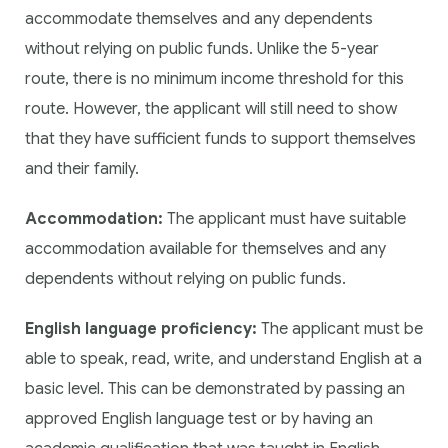
accommodate themselves and any dependents
without relying on public funds. Unlike the 5-year
route, there is no minimum income threshold for this
route. However, the applicant will still need to show
that they have sufficient funds to support themselves
and their family.
Accommodation:
The applicant must have suitable
accommodation available for themselves and any
dependents without relying on public funds.
English language proficiency:
The applicant must be
able to speak, read, write, and understand English at a
basic level. This can be demonstrated by passing an
approved English language test or by having an