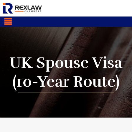
UK Spouse Visa
(10-Year Route)