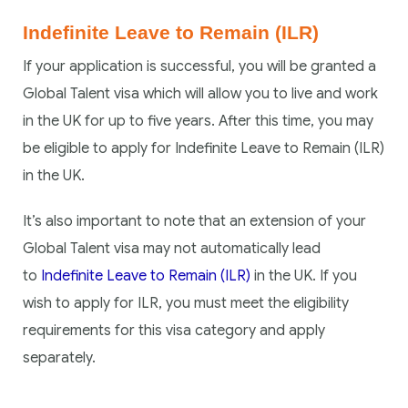
Indefinite Leave to Remain (ILR)
If your application is successful, you will be granted a
Global Talent visa which will allow you to live and work
in the UK for up to five years. After this time, you may
be eligible to apply for Indefinite Leave to Remain (ILR)
in the UK.
It’s also important to note that an extension of your
Global Talent visa may not automatically lead
to
Indefinite Leave to Remain (ILR)
in the UK. If you
wish to apply for ILR, you must meet the eligibility
requirements for this visa category and apply
separately.