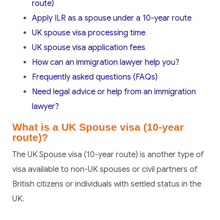
route)
Apply ILR as a spouse under a 10-year route
UK spouse visa processing time
UK spouse visa application fees
How can an immigration lawyer help you?
Frequently asked questions (FAQs)
Need legal advice or help from an immigration
lawyer?
What is a UK Spouse visa (10-year
route)?
The UK Spouse visa (10-year route) is another type of
visa available to non-UK spouses or civil partners of
British citizens or individuals with settled status in the
UK.