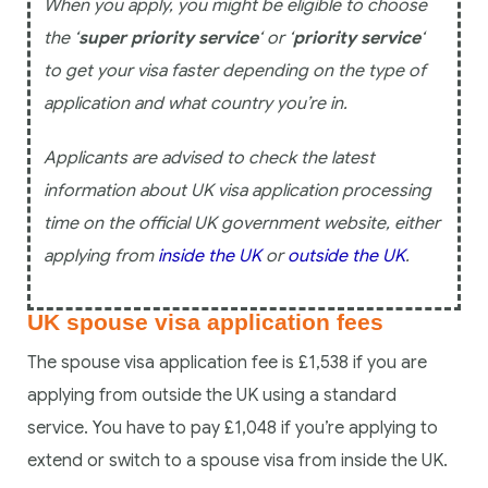
When you apply, you might be eligible to choose
the ‘
super priority service
‘ or ‘
priority service
‘
to get your visa faster depending on the type of
application and what country you’re in.
Applicants are advised to check the latest
information about UK visa application processing
time on the official UK government website, either
applying from
inside the UK
or
outside the UK
.
UK spouse visa application fees
The spouse visa application fee is £1,538 if you are
applying from outside the UK using a standard
service. You have to pay £1,048 if you’re applying to
extend or switch to a spouse visa from inside the UK.