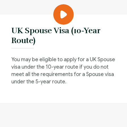
UK Spouse Visa (10-Year
Route)
You may be eligible to apply for a UK Spouse
visa under the 10-year route if you do not
meet all the requirements for a Spouse visa
under the 5-year route.