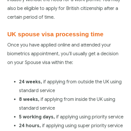
also be eligible to apply for British citizenship after a
certain period of time.
UK spouse visa processing time
Once you have applied online and attended your
biometrics appointment, you’ll usually get a decision
on your Spouse visa within the:
24 weeks,
if applying from outside the UK using
standard service
8 weeks,
if applying from inside the UK using
standard service
5 working days,
if applying using priority service
24 hours,
if applying using super priority service