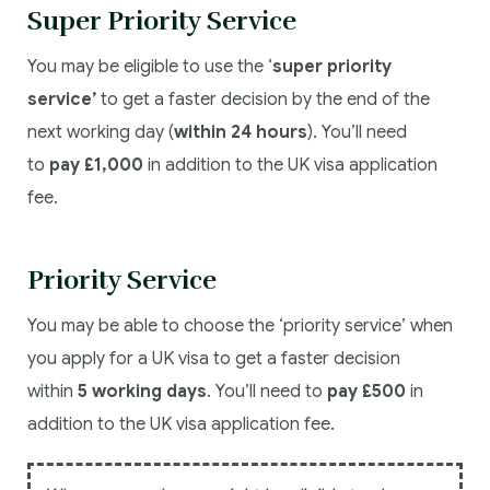
Super Priority Service
You may be eligible to use the ‘
super priority
service’
to get a faster decision by the end of the
next working day (
within 24 hours
). You’ll need
to
pay £1,000
in addition to the UK visa application
fee.
Priority Service
You may be able to choose the ‘priority service’ when
you apply for a UK visa to get a faster decision
within
5 working days
. You’ll need to
pay £500
in
addition to the UK visa application fee.