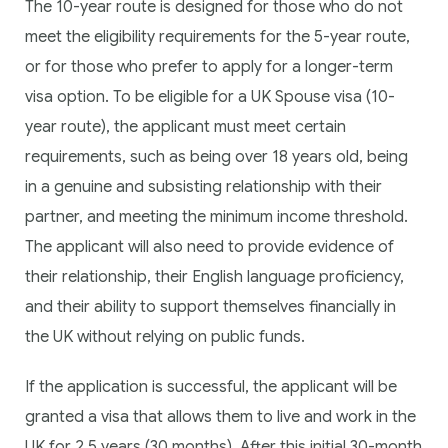
The 10-year route is designed for those who do not
meet the eligibility requirements for the 5-year route,
or for those who prefer to apply for a longer-term
visa option. To be eligible for a UK Spouse visa (10-
year route), the applicant must meet certain
requirements, such as being over 18 years old, being
in a genuine and subsisting relationship with their
partner, and meeting the minimum income threshold.
The applicant will also need to provide evidence of
their relationship, their English language proficiency,
and their ability to support themselves financially in
the UK without relying on public funds.
If the application is successful, the applicant will be
granted a visa that allows them to live and work in the
UK for 2.5 years (30 months). After this initial 30-month