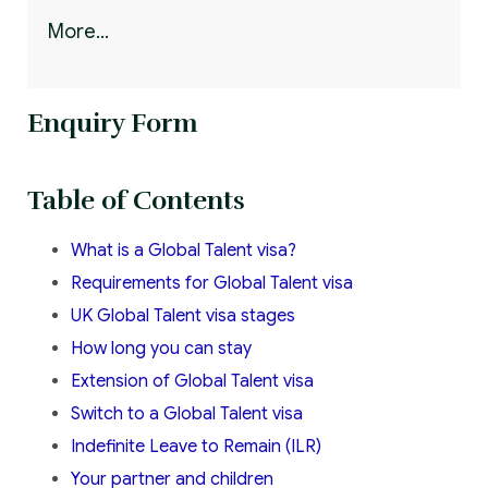
More...
Enquiry Form
Table of Contents
What is a Global Talent visa?
Requirements for Global Talent visa
UK Global Talent visa stages
How long you can stay
Extension of Global Talent visa
Switch to a Global Talent visa
Indefinite Leave to Remain (ILR)
Your partner and children