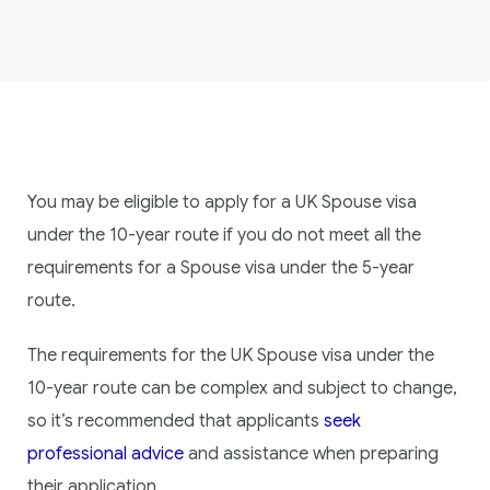
You may be eligible to apply for a UK Spouse visa
under the 10-year route if you do not meet all the
requirements for a Spouse visa under the 5-year
route.
The requirements for the UK Spouse visa under the
10-year route can be complex and subject to change,
so it’s recommended that applicants
seek
professional advice
and assistance when preparing
their application.