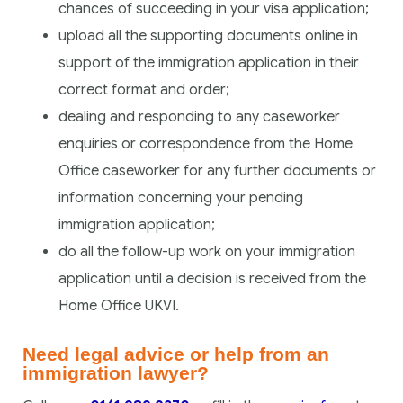
chances of succeeding in your visa application;
upload all the supporting documents online in
support of the immigration application in their
correct format and order;
dealing and responding to any caseworker
enquiries or correspondence from the Home
Office caseworker for any further documents or
information concerning your pending
immigration application;
do all the follow-up work on your immigration
application until a decision is received from the
Home Office UKVI.
Need legal advice or help from an
immigration lawyer?