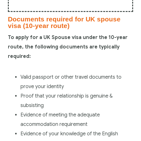
Documents required for UK spouse
visa (10-year route)
To apply for a UK Spouse visa under the 10-year
route, the following documents are typically
required:
Valid passport or other travel documents to
prove your identity
Proof that your relationship is genuine &
subsisting
Evidence of meeting the adequate
accommodation requirement
Evidence of your knowledge of the English