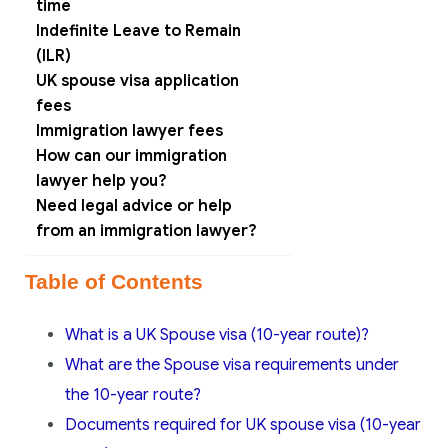
time
Indefinite Leave to Remain
(ILR)
UK spouse visa application
fees
Immigration lawyer fees
How can our immigration
lawyer help you?
Need legal advice or help
from an immigration lawyer?
Table of Contents
What is a UK Spouse visa (10-year route)?
What are the Spouse visa requirements under
the 10-year route?
Documents required for UK spouse visa (10-year