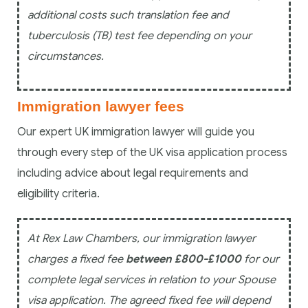
additional costs such translation fee and
tuberculosis (TB) test fee depending on your
circumstances.
Immigration lawyer fees
Our expert UK immigration lawyer will guide you
through every step of the UK visa application process
including advice about legal requirements and
eligibility criteria.
At Rex Law Chambers, our immigration lawyer
charges a fixed fee
between £800-£1000
for our
complete legal services in relation to your Spouse
visa application. The agreed fixed fee will depend