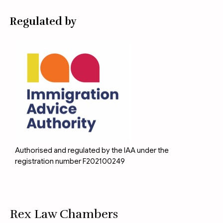
Regulated by
Authorised and regulated by the IAA under the
registration number F202100249
Rex Law Chambers