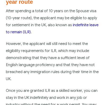
year route
After spending a total of 10 years on the Spouse visa
(10-year route), the applicant may be eligible to apply
for settlement in the UK, also known as
indefinite leave
to remain (ILR)
.
However, the applicant will still need to meet the
eligibility requirements for ILR, which may include
demonstrating that they have a sufficient level of
English language proficiency and that they have not
breached any immigration rules during their time in the
UK.
Once you are granted ILR as a skilled worker, you can
stay in the UK indefinitely and work in any job or
industry without the need for a work permit. You may