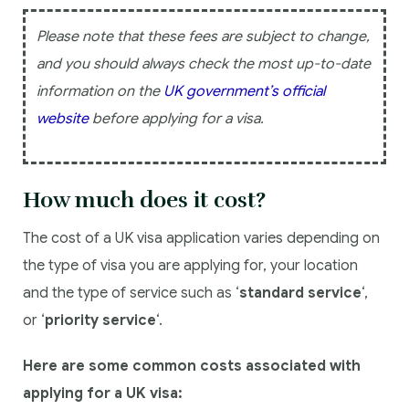
Please note that these fees are subject to change,
and you should always check the most up-to-date
information on the
UK government’s official
website
before applying for a visa.
How much does it cost?
The cost of a UK visa application varies depending on
the type of visa you are applying for, your location
and the type of service such as ‘
standard service
‘,
or ‘
priority service
‘.
Here are some common costs associated with
applying for a UK visa: