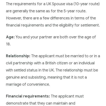
The requirements for a UK Spouse visa (10-year route)
are generally the same as for the 5-year route.
However, there are a few differences in terms of the
financial requirements and the eligibility for settlement.
Age:
You and your partner are both over the age of
18.
Relationship:
The applicant must be married to or in a
civil partnership with a British citizen or an individual
with settled status in the UK. The relationship must be
genuine and subsisting, meaning that it is not a
marriage of convenience.
Financial requirements:
The applicant must
demonstrate that they can maintain and