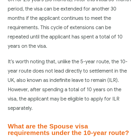
period, the visa can be extended for another 30
months if the applicant continues to meet the
requirements. This cycle of extensions can be
repeated until the applicant has spent a total of 10
years on the visa.
It’s worth noting that, unlike the 5-year route, the 10-
year route does not lead directly to settlement in the
UK, also known as indefinite leave to remain (ILR).
However, after spending a total of 10 years on the
visa, the applicant may be eligible to apply for ILR
separately.
What are the Spouse visa
requirements under the 10-year route?