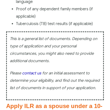
language
Proof of any dependent family members (if
applicable)
Tuberculosis (TB) test results (if applicable)
This is a general list of documents. Depending on
type of application and your personal
circumstances, you might also need to provide
additional documents.
Please
contact us
for an initial assessment to
determine your eligibility, and find out the required
list of documents in support of your application.
Apply ILR as a spouse under a 10-