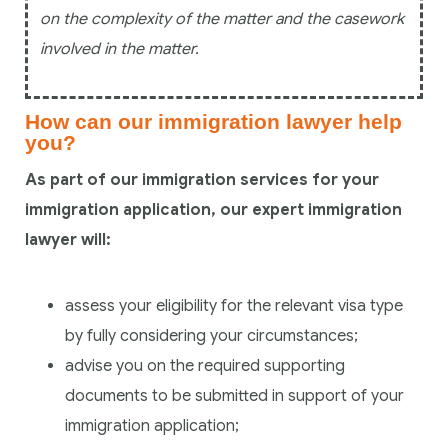
on the complexity of the matter and the casework
involved in the matter.
How can our immigration lawyer help
you?
As part of our immigration services for your
immigration application, our expert immigration
lawyer will:
assess your eligibility for the relevant visa type
by fully considering your circumstances;
advise you on the required supporting
documents to be submitted in support of your
immigration application;