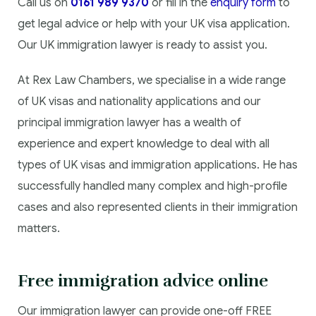
Call us on
0161 989 9370
or fill in the
enquiry form
to
get legal advice or help with your UK visa application.
Our UK immigration lawyer is ready to assist you.
At Rex Law Chambers, we specialise in a wide range
of UK visas and nationality applications and our
principal immigration lawyer has a wealth of
experience and expert knowledge to deal with all
types of UK visas and immigration applications. He has
successfully handled many complex and high-profile
cases and also represented clients in their immigration
matters.
Free immigration advice online
Our immigration lawyer can provide one-off FREE