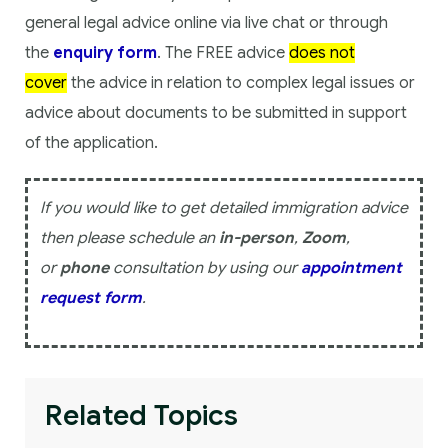
general legal advice online via live chat or through
the
enquiry form
. The FREE advice
does not
cover
the advice in relation to complex legal issues or
advice about documents to be submitted in support
of the application.
If you would like to get detailed immigration advice
then please schedule an
in-person
,
Zoom
,
or
phone
consultation by using our
appointment
request form
.
Related Topics