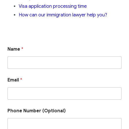
Visa application processing time
How can our immigration lawyer help you?
Name
*
Email
*
Phone Number (Optional)