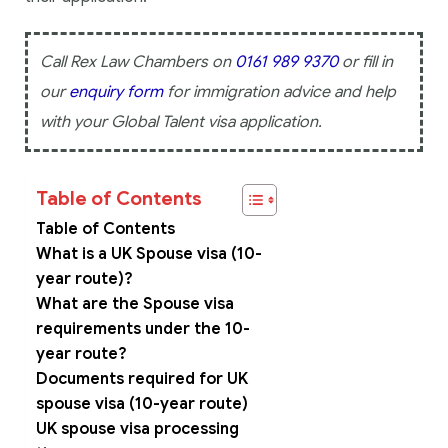
Call Rex Law Chambers on
0161 989 9370
or fill in
our
enquiry form
for immigration advice and help
with your Global Talent visa application.
Table of Contents
Table of Contents
What is a UK Spouse visa (10-
year route)?
What are the Spouse visa
requirements under the 10-
year route?
Documents required for UK
spouse visa (10-year route)
UK spouse visa processing