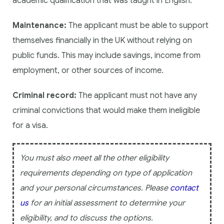
academic qualification that was taught in English.
Maintenance:
The applicant must be able to support
themselves financially in the UK without relying on
public funds. This may include savings, income from
employment, or other sources of income.
Criminal record:
The applicant must not have any
criminal convictions that would make them ineligible
for a visa.
You must also meet all the other eligibility
requirements depending on type of application
and your personal circumstances. Please
contact
us
for an initial assessment to determine your
eligibility, and to discuss the options.