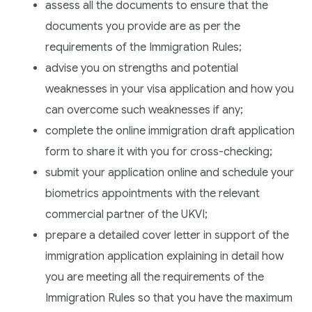
assess all the documents to ensure that the
documents you provide are as per the
requirements of the Immigration Rules;
advise you on strengths and potential
weaknesses in your visa application and how you
can overcome such weaknesses if any;
complete the online immigration draft application
form to share it with you for cross-checking;
submit your application online and schedule your
biometrics appointments with the relevant
commercial partner of the UKVI;
prepare a detailed cover letter in support of the
immigration application explaining in detail how
you are meeting all the requirements of the
Immigration Rules so that you have the maximum