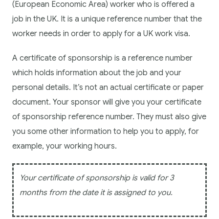
(European Economic Area) worker who is offered a
job in the UK. It is a unique reference number that the
worker needs in order to apply for a UK work visa.
A certificate of sponsorship is a reference number
which holds information about the job and your
personal details. It’s not an actual certificate or paper
document. Your sponsor will give you your certificate
of sponsorship reference number. They must also give
you some other information to help you to apply, for
example, your working hours.
Your certificate of sponsorship is valid for 3
months from the date it is assigned to you.