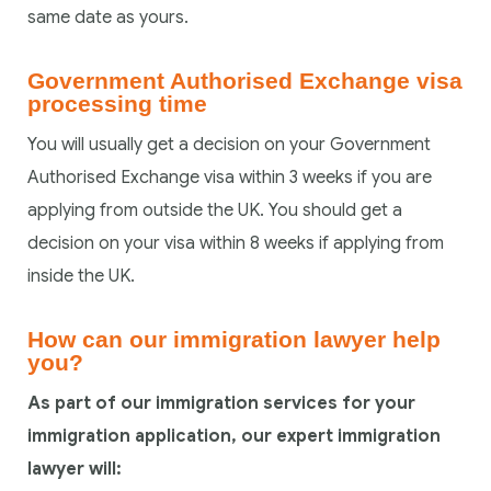
same date as yours.
Government Authorised Exchange visa
processing time
You will usually get a decision on your Government
Authorised Exchange visa within 3 weeks if you are
applying from outside the UK. You should get a
decision on your visa within 8 weeks if applying from
inside the UK.
How can our immigration lawyer help
you?
As part of our immigration services for your
immigration application, our expert immigration
lawyer will: