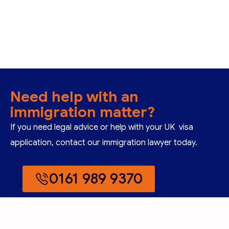
Need help with an
immigration matter?
If you need legal advice or help with your UK visa
application, contact our immigration lawyer today.
0161 989 9370