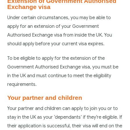
Extension of Government Authorised
Exchange visa
Under certain circumstances, you may be able to
apply for an extension of your Government
Authorised Exchange visa from inside the UK. You
should apply before your current visa expires.
To be eligible to apply for the extension of the
Government Authorised Exchange visa, you must be
in the UK and must continue to meet the eligibility
requirements.
Your partner and children
Your partner and children can apply to join you or to
stay in the UK as your ‘dependants’ if they’re eligible. If
their application is successful, their visa will end on the