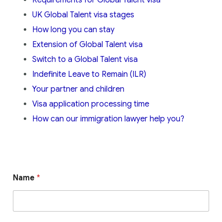
UK Global Talent visa stages
How long you can stay
Extension of Global Talent visa
Switch to a Global Talent visa
Indefinite Leave to Remain (ILR)
Your partner and children
Visa application processing time
How can our immigration lawyer help you?
Name
*