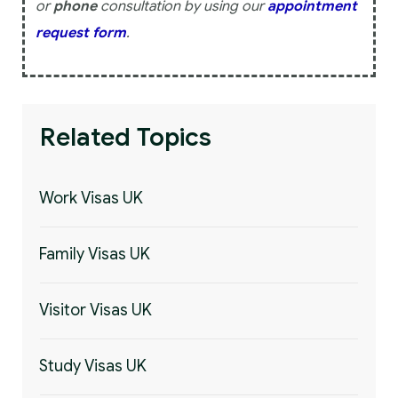
or
phone
consultation by using our
appointment
request form
.
Related Topics
Work Visas UK
Family Visas UK
Visitor Visas UK
Study Visas UK