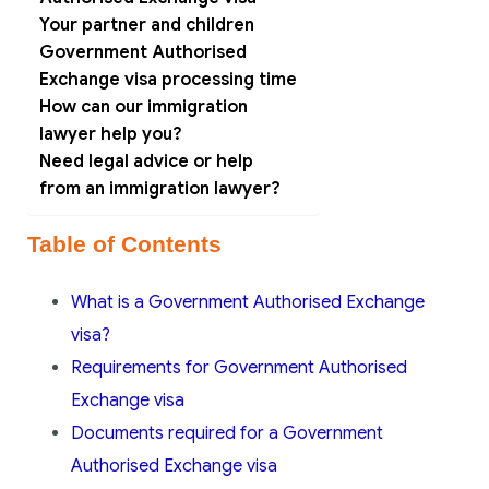
Your partner and children
Government Authorised
Exchange visa processing time
How can our immigration
lawyer help you?
Need legal advice or help
from an immigration lawyer?
Table of Contents
What is a Government Authorised Exchange
visa?
Requirements for Government Authorised
Exchange visa
Documents required for a Government
Authorised Exchange visa