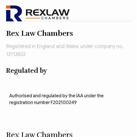
Rex Law Chambers
Registered in England and Wales under company no.
13113822
Regulated by
Authorised and regulated by the IAA under the
registration number F202100249
Rex Law Chambers