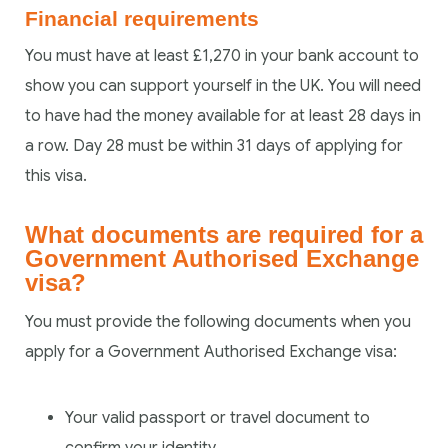
Financial requirements
You must have at least £1,270 in your bank account to
show you can support yourself in the UK. You will need
to have had the money available for at least 28 days in
a row. Day 28 must be within 31 days of applying for
this visa.
What documents are required for a
Government Authorised Exchange
visa?
You must provide the following documents when you
apply for a Government Authorised Exchange visa:
Your valid passport or travel document to