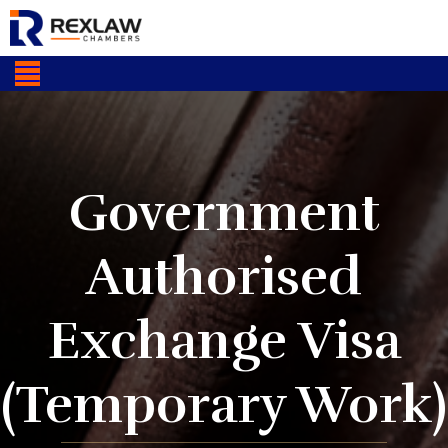
Government
Authorised
Exchange Visa
(Temporary Work)