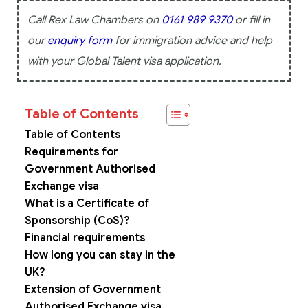
Call Rex Law Chambers on
0161 989 9370
or fill in
our
enquiry form
for immigration advice and help
with your Global Talent visa application.
Table of Contents
Table of Contents
Requirements for
Government Authorised
Exchange visa
What is a Certificate of
Sponsorship (CoS)?
Financial requirements
How long you can stay in the
UK?
Extension of Government
Authorised Exchange visa