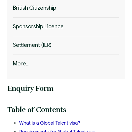
British Citizenship
Sponsorship Licence
Settlement (ILR)
More...
Enquiry Form
Table of Contents
What is a Global Talent visa?
Requirements for Global Talent visa