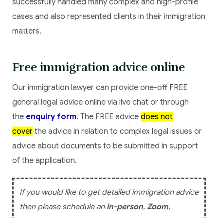
successfully handled many complex and high-profile
cases and also represented clients in their immigration
matters.
Free immigration advice online
Our immigration lawyer can provide one-off FREE
general legal advice online via live chat or through
the
enquiry form
. The FREE advice
does not
cover
the advice in relation to complex legal issues or
advice about documents to be submitted in support
of the application.
If you would like to get detailed immigration advice
then please schedule an
in-person
,
Zoom
,