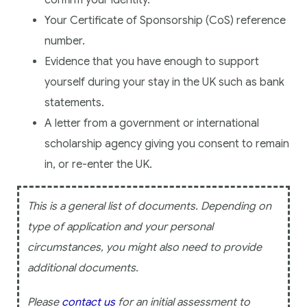
confirm your identity.
Your Certificate of Sponsorship (CoS) reference
number.
Evidence that you have enough to support
yourself during your stay in the UK such as bank
statements.
A letter from a government or international
scholarship agency giving you consent to remain
in, or re-enter the UK.
This is a general list of documents. Depending on
type of application and your personal
circumstances, you might also need to provide
additional documents.
Please
contact us
for an initial assessment to