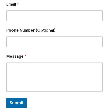
*
Email
*
P
h
o
n
e
*
Phone Number (Optional)
Message
*
Submit