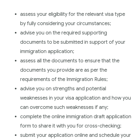
assess your eligibility for the relevant visa type
by fully considering your circumstances;
advise you on the required supporting
documents to be submitted in support of your
immigration application;
assess all the documents to ensure that the
documents you provide are as per the
requirements of the Immigration Rules;
advise you on strengths and potential
weaknesses in your visa application and how you
can overcome such weaknesses if any;
complete the online immigration draft application
form to share it with you for cross-checking;
submit your application online and schedule your