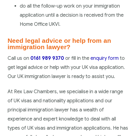
do all the follow-up work on your immigration
application until a decision is received from the
Home Office UKVI.
Need legal advice or help from an
immigration lawyer?
Call us on
0161 989 9370
or fill in the
enquiry form
to
get legal advice or help with your UK visa application.
Our UK immigration lawyer is ready to assist you.
At Rex Law Chambers, we specialise in a wide range
of UK visas and nationality applications and our
principal immigration lawyer has a wealth of
experience and expert knowledge to deal with all
types of UK visas and immigration applications. He has