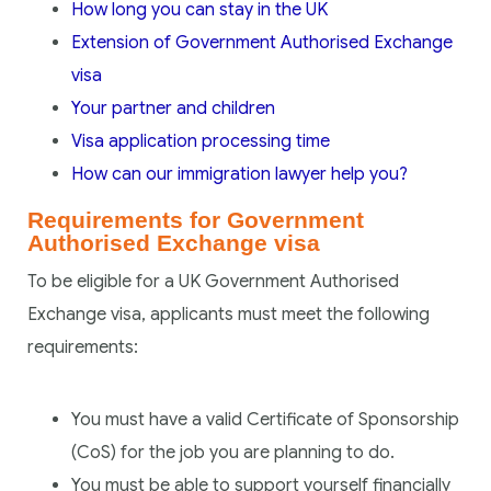
How long you can stay in the UK
Extension of Government Authorised Exchange
visa
Your partner and children
Visa application processing time
How can our immigration lawyer help you?
Requirements for Government
Authorised Exchange visa
To be eligible for a UK Government Authorised
Exchange visa, applicants must meet the following
requirements:
You must have a valid Certificate of Sponsorship
(CoS) for the job you are planning to do.
You must be able to support yourself financially