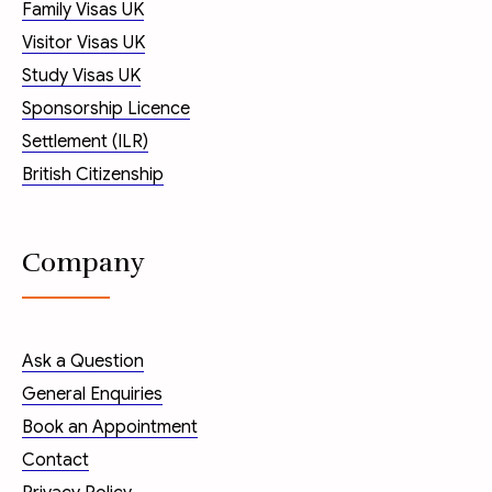
Family Visas UK
Visitor Visas UK
Study Visas UK
Sponsorship Licence
Settlement (ILR)
British Citizenship
Company
Ask a Question
General Enquiries
Book an Appointment
Contact