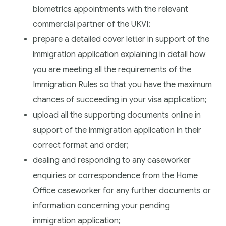
biometrics appointments with the relevant
commercial partner of the UKVI;
prepare a detailed cover letter in support of the
immigration application explaining in detail how
you are meeting all the requirements of the
Immigration Rules so that you have the maximum
chances of succeeding in your visa application;
upload all the supporting documents online in
support of the immigration application in their
correct format and order;
dealing and responding to any caseworker
enquiries or correspondence from the Home
Office caseworker for any further documents or
information concerning your pending
immigration application;