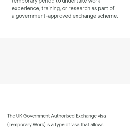
temporary period to undertake work
experience, training, or research as part of
a government-approved exchange scheme.
The UK Government Authorised Exchange visa
(Temporary Work) is a type of visa that allows