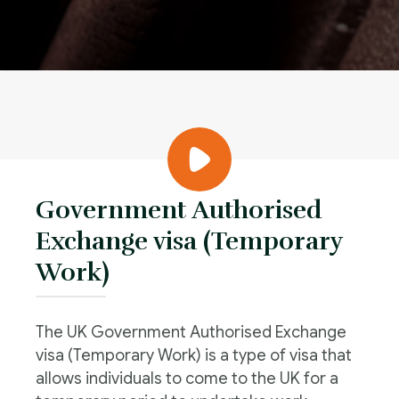
Government Authorised
Exchange visa (Temporary
Work)
The UK Government Authorised Exchange
visa (Temporary Work) is a type of visa that
allows individuals to come to the UK for a