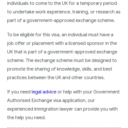
individuals to come to the UK for a temporary period
to undertake work experience, training, or research as
part of a government-approved exchange scheme.
To be eligible for this visa, an individual must have a
job offer or placement with a licensed sponsor in the
UK that is part of a government-approved exchange
scheme. The exchange scheme must be designed to
promote the sharing of knowledge, skills, and best
practices between the UK and other countries.
If you need
legal advice
or help with your Government
Authorised Exchange visa application, our
experienced immigration lawyer can provide you with
the help you need.