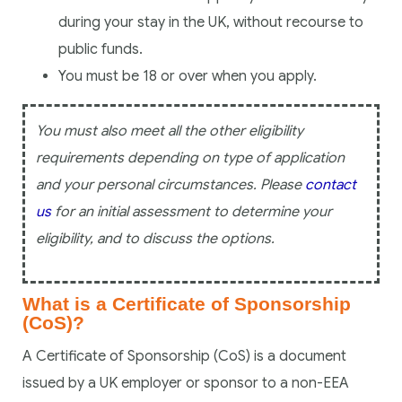
during your stay in the UK, without recourse to
public funds.
You must be 18 or over when you apply.
You must also meet all the other eligibility
requirements depending on type of application
and your personal circumstances. Please
contact
us
for an initial assessment to determine your
eligibility, and to discuss the options.
What is a Certificate of Sponsorship
(CoS)?
A Certificate of Sponsorship (CoS) is a document
issued by a UK employer or sponsor to a non-EEA