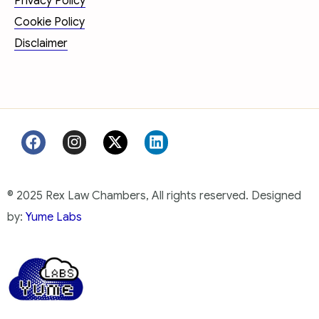
Privacy Policy
Cookie Policy
Disclaimer
© 2025 Rex Law Chambers, All rights reserved. Designed
by:
Yume Labs