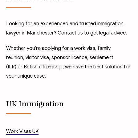
Looking for an experienced and trusted immigration
lawyer in Manchester? Contact us to get legal advice.
Whether you’re applying for a
work visa
,
family
reunion
,
visitor visa
,
sponsor licence
,
settlement
(ILR)
or
British citizenship
, we have the best solution for
your unique case.
UK Immigration
Work Visas UK