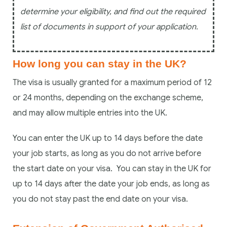
determine your eligibility, and find out the required
list of documents in support of your application.
How long you can stay in the UK?
The visa is usually granted for a maximum period of 12
or 24 months, depending on the exchange scheme,
and may allow multiple entries into the UK.
You can enter the UK up to 14 days before the date
your job starts, as long as you do not arrive before
the start date on your visa. You can stay in the UK for
up to 14 days after the date your job ends, as long as
you do not stay past the end date on your visa.