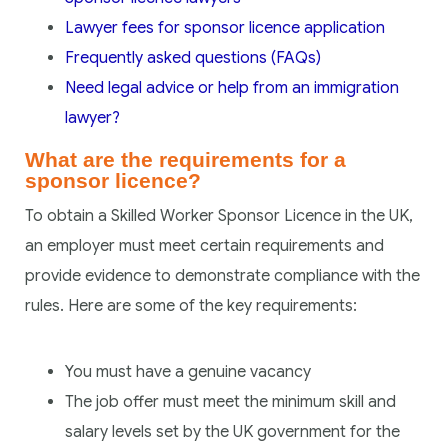
Lawyer fees for sponsor licence application
Frequently asked questions (FAQs)
Need legal advice or help from an immigration
lawyer?
What are the requirements for a
sponsor licence?
To obtain a Skilled Worker Sponsor Licence in the UK,
an employer must meet certain requirements and
provide evidence to demonstrate compliance with the
rules. Here are some of the key requirements:
You must have a genuine vacancy
The job offer must meet the minimum skill and
salary levels set by the UK government for the