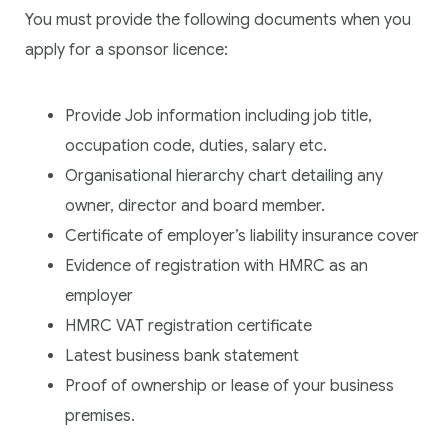
You must provide the following documents when you
apply for a sponsor licence:
Provide Job information including job title,
occupation code, duties, salary etc.
Organisational hierarchy chart detailing any
owner, director and board member.
Certificate of employer’s liability insurance cover
Evidence of registration with HMRC as an
employer
HMRC VAT registration certificate
Latest business bank statement
Proof of ownership or lease of your business
premises.