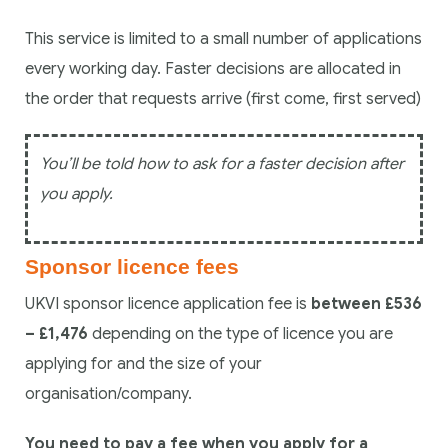
This service is limited to a small number of applications
every working day. Faster decisions are allocated in
the order that requests arrive (first come, first served)
You’ll be told how to ask for a faster decision after
you apply.
Sponsor licence fees
UKVI sponsor licence application fee is
between £536
– £1,476
depending on the type of licence you are
applying for and the size of your
organisation/company.
You need to pay a fee when you apply for a