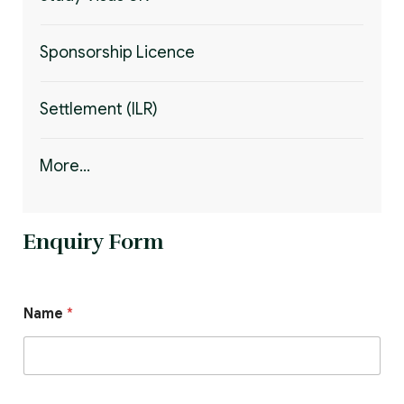
Sponsorship Licence
Settlement (ILR)
More...
Enquiry Form
Name
*
E