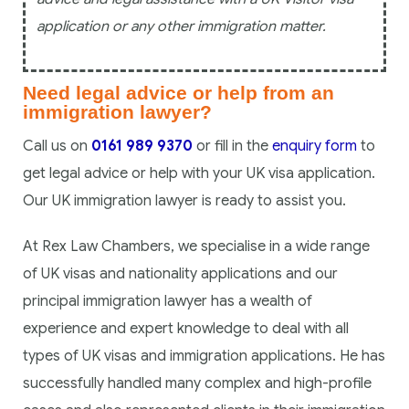
application or any other immigration matter.
Need legal advice or help from an
immigration lawyer?
Call us on
0161 989 9370
or fill in the
enquiry form
to
get legal advice or help with your UK visa application.
Our UK immigration lawyer is ready to assist you.
At Rex Law Chambers, we specialise in a wide range
of UK visas and nationality applications and our
principal immigration lawyer has a wealth of
experience and expert knowledge to deal with all
types of UK visas and immigration applications. He has
successfully handled many complex and high-profile