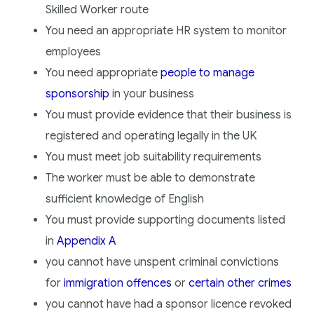
Skilled Worker route
You need an appropriate HR system to monitor
employees
You need appropriate
people to manage
sponsorship
in your business
You must provide evidence that their business is
registered and operating legally in the UK
You must meet job suitability requirements
The worker must be able to demonstrate
sufficient knowledge of English
You must provide supporting documents listed
in
Appendix A
you cannot have unspent criminal convictions
for
immigration offences
or
certain other crimes
you cannot have had a sponsor licence revoked