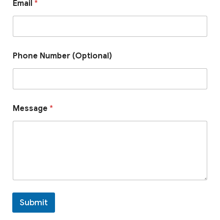
Email
*
m
a
i
l
*
E
Phone Number (Optional)
m
a
i
l
Message
*
Submit