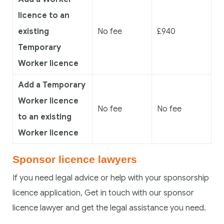
licence to an
existing
No fee
£940
Temporary
Worker licence
Add a Temporary
Worker licence
No fee
No fee
to an existing
Worker licence
Sponsor licence lawyers
If you need legal advice or help with your sponsorship
licence application, Get in touch with our sponsor
licence lawyer and get the legal assistance you need.