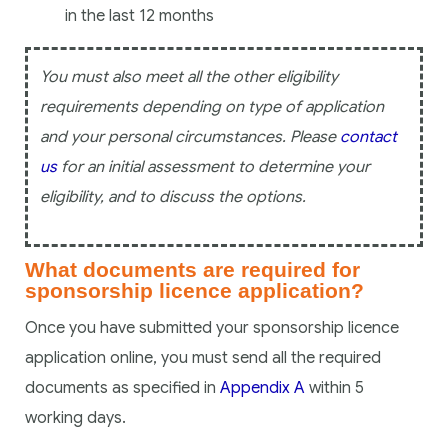
in the last 12 months
You must also meet all the other eligibility
requirements depending on type of application
and your personal circumstances. Please
contact
us
for an initial assessment to determine your
eligibility, and to discuss the options.
What documents are required for
sponsorship licence application?
Once you have submitted your sponsorship licence
application online, you must send all the required
documents as specified in
Appendix A
within 5
working days.