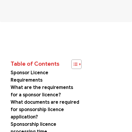
Table of Contents
Sponsor Licence
Requirements
What are the requirements
for a sponsor licence?
What documents are required
for sponsorship licence
application?
Sponsorship licence
processing time