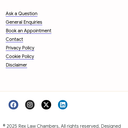
Ask a Question
General Enquiries
Book an Appointment
Contact
Privacy Policy
Cookie Policy
Disclaimer
© 2025 Rex Law Chambers, All rights reserved. Designed