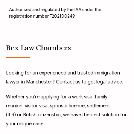
Authorised and regulated by the IAA under the
registration number F202100249
Rex Law Chambers
Looking for an experienced and trusted immigration
lawyer in Manchester? Contact us to get legal advice.
Whether you’re applying for a
work visa
,
family
reunion
,
visitor visa
,
sponsor licence
,
settlement
(ILR)
or
British citizenship
, we have the best solution for
your unique case.