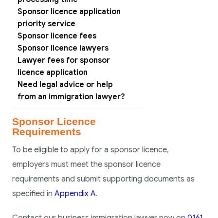
Sponsor licence application
priority service
Sponsor licence fees
Sponsor licence lawyers
Lawyer fees for sponsor
licence application
Need legal advice or help
from an immigration lawyer?
Sponsor Licence
Requirements
To be eligible to apply for a sponsor licence,
employers must meet the sponsor licence
requirements and submit supporting documents as
specified in
Appendix A
.