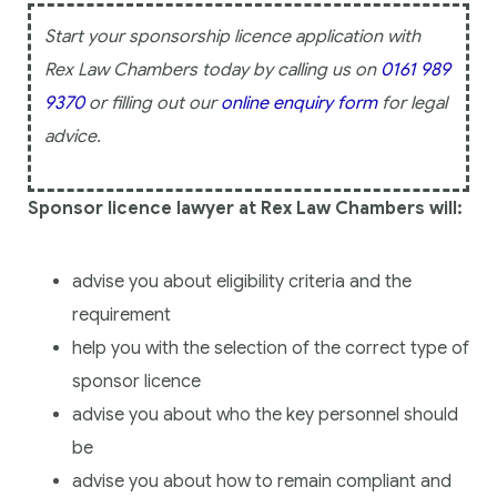
Start your sponsorship licence application with
Rex Law Chambers today by calling us on
0161 989
9370
or filling out our
online enquiry form
for legal
advice.
Sponsor licence lawyer at Rex Law Chambers will:
advise you about eligibility criteria and the
requirement
help you with the selection of the correct type of
sponsor licence
advise you about who the key personnel should
be
advise you about how to remain compliant and