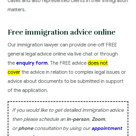
cases and also represented clients in their immigration
matters.
Free immigration advice online
Our immigration lawyer can provide one-off FREE
general legal advice online via live chat or through
the
enquiry form
. The FREE advice
does not
cover
the advice in relation to complex legal issues or
advice about documents to be submitted in support
of the application.
If you would like to get detailed immigration advice
then please schedule an
in-person
,
Zoom
,
or
phone
consultation by using our
appointment