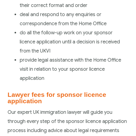
their correct format and order
deal and respond to any enquiries or
correspondence from the Home Office
do all the follow-up work on your sponsor
licence application until a decision is received
from the UKVI
provide legal assistance with the Home Office
visit in relation to your sponsor licence
application
Lawyer fees for sponsor licence
application
Our expert UK immigration lawyer will guide you
through every step of the sponsor licence application
process including advice about legal requirements