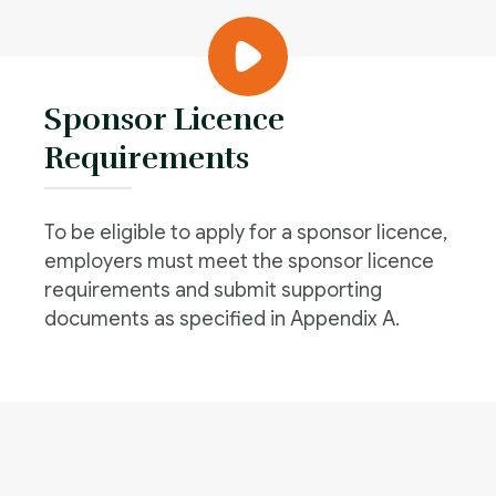
Sponsor Licence
Requirements
To be eligible to apply for a sponsor licence,
employers must meet the sponsor licence
requirements and submit supporting
documents as specified in Appendix A.