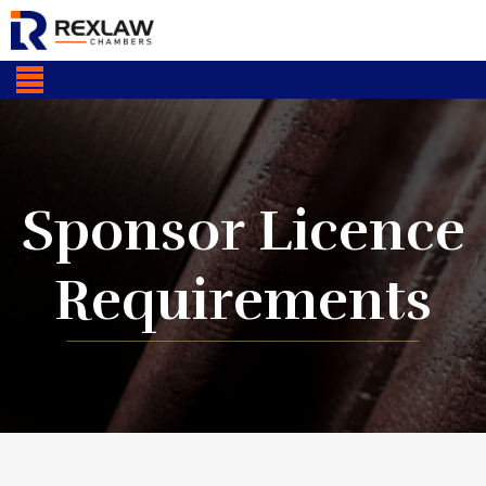
Sponsor Licence
Requirements