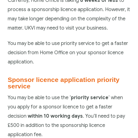
Currently, Home Office is taking
8 weeks or less
to
process a sponsorship licence application. However, it
may take longer depending on the complexity of the
matter. UKVI may need to visit your business.
You may be able to use priority service to get a faster
decision from Home Office on your sponsor licence
application.
Sponsor licence application priority
service
You may be able to use the ‘
priority service
‘ when
you apply for a sponsor licence to get a faster
decision
within 10 working days
. You’ll need to pay
£500 in addition to the sponsorship licence
application fee.