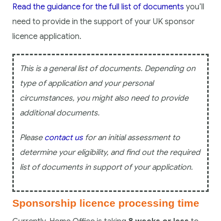
Read the guidance for the full list of documents
you’ll
need to provide in the support of your UK sponsor
licence application.
This is a general list of documents. Depending on
type of application and your personal
circumstances, you might also need to provide
additional documents.
Please
contact us
for an initial assessment to
determine your eligibility, and find out the required
list of documents in support of your application.
Sponsorship licence processing time