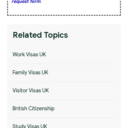
request form
.
Related Topics
Work Visas UK
Family Visas UK
Visitor Visas UK
British Citizenship
Study Visas UK