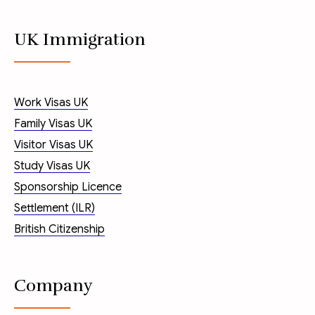
UK Immigration
Work Visas UK
Family Visas UK
Visitor Visas UK
Study Visas UK
Sponsorship Licence
Settlement (ILR)
British Citizenship
Company