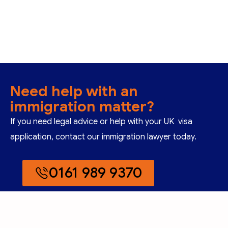
Need help with an
immigration matter?
If you need legal advice or help with your UK visa
application, contact our immigration lawyer today.
0161 989 9370