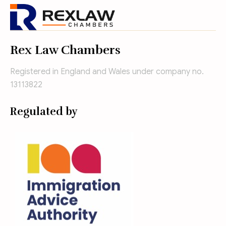
Rex Law Chambers
Registered in England and Wales under company no.
13113822
Regulated by