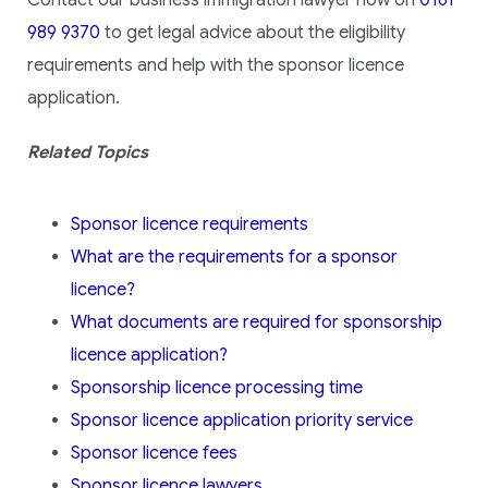
Contact our business immigration lawyer now on
0161
989 9370
to get legal advice about the eligibility
requirements and help with the sponsor licence
application.
Related Topics
Sponsor licence requirements
What are the requirements for a sponsor
licence?
What documents are required for sponsorship
licence application?
Sponsorship licence processing time
Sponsor licence application priority service
Sponsor licence fees
Sponsor licence lawyers