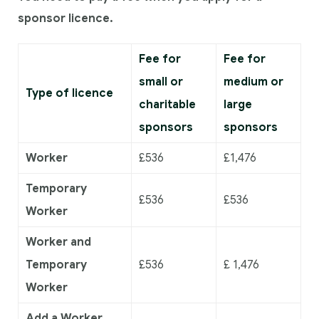
sponsor licence.
Fee for
Fee for
small or
medium or
Type of licence
charitable
large
sponsors
sponsors
Worker
£536
£1,476
Temporary
£536
£536
Worker
Worker and
Temporary
£536
£ 1,476
Worker
Add a Worker