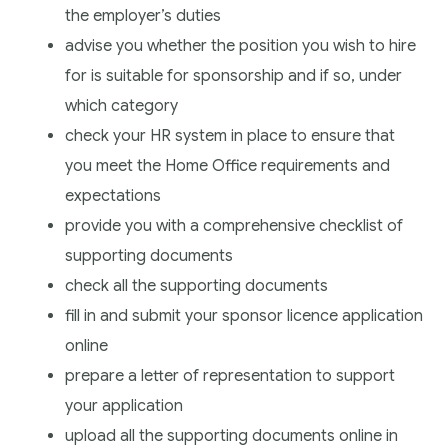
the employer’s duties
advise you whether the position you wish to hire
for is suitable for sponsorship and if so, under
which category
check your HR system in place to ensure that
you meet the Home Office requirements and
expectations
provide you with a comprehensive checklist of
supporting documents
check all the supporting documents
fill in and submit your sponsor licence application
online
prepare a letter of representation to support
your application
upload all the supporting documents online in