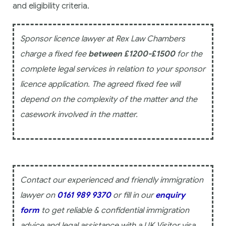
and eligibility criteria.
Sponsor licence lawyer at Rex Law Chambers
charge a fixed fee
between £1200-£1500
for the
complete legal services in relation to your sponsor
licence application. The agreed fixed fee will
depend on the complexity of the matter and the
casework involved in the matter.
Contact our experienced and friendly immigration
lawyer on
0161 989 9370
or fill in our
enquiry
form
to get reliable & confidential immigration
advice and legal assistance with a UK Visitor visa