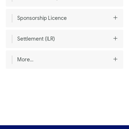
Sponsorship Licence
Settlement (ILR)
More...