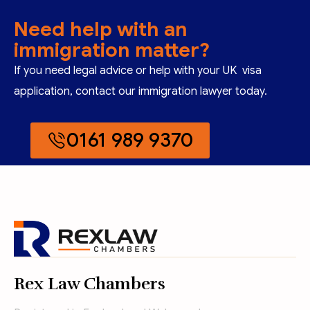
Need help with an
immigration matter?
If you need legal advice or help with your UK visa
application, contact our immigration lawyer today.
0161 989 9370
Rex Law Chambers