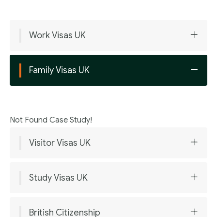
Work Visas UK
Family Visas UK
Not Found Case Study!
Visitor Visas UK
Study Visas UK
British Citizenship