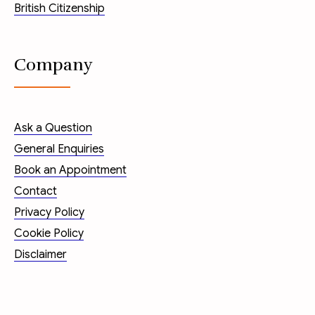
British Citizenship
Company
Ask a Question
General Enquiries
Book an Appointment
Contact
Privacy Policy
Cookie Policy
Disclaimer