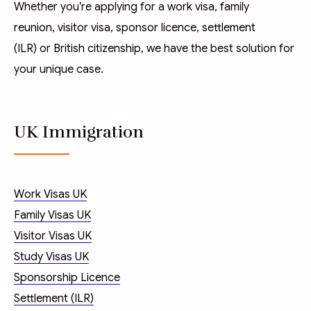
Whether you’re applying for a
work visa
,
family
reunion
,
visitor visa
,
sponsor licence
,
settlement
(ILR)
or
British citizenship
, we have the best solution for
your unique case.
UK Immigration
Work Visas UK
Family Visas UK
Visitor Visas UK
Study Visas UK
Sponsorship Licence
Settlement (ILR)