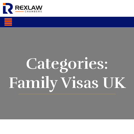
Categories:
Family Visas UK