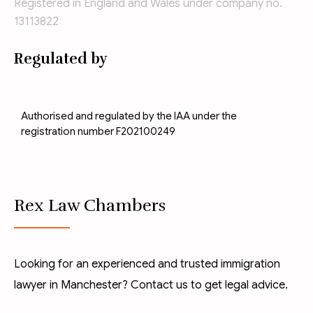
Registered in England and Wales under company no.
13113822
Regulated by
Authorised and regulated by the IAA under the
registration number F202100249
Rex Law Chambers
Looking for an experienced and trusted immigration
lawyer in Manchester? Contact us to get legal advice.