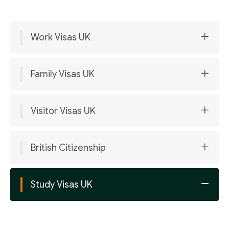
Work Visas UK
Family Visas UK
Visitor Visas UK
British Citizenship
Study Visas UK