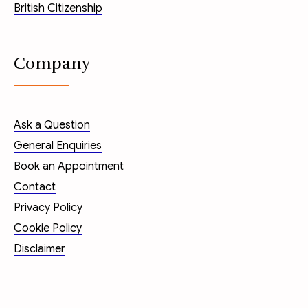
British Citizenship
Company
Ask a Question
General Enquiries
Book an Appointment
Contact
Privacy Policy
Cookie Policy
Disclaimer