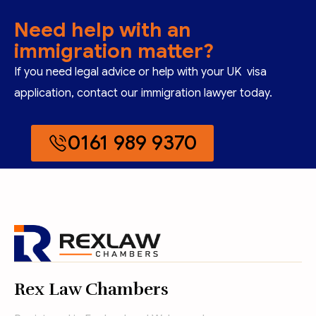
Need help with an
immigration matter?
If you need legal advice or help with your UK visa
application, contact our immigration lawyer today.
0161 989 9370
Rex Law Chambers