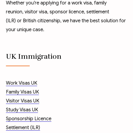
Whether you’re applying for a
work visa
,
family
reunion
,
visitor visa
,
sponsor licence
,
settlement
(ILR)
or
British citizenship
, we have the best solution for
your unique case.
UK Immigration
Work Visas UK
Family Visas UK
Visitor Visas UK
Study Visas UK
Sponsorship Licence
Settlement (ILR)