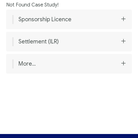
Not Found Case Study!
Sponsorship Licence
Settlement (ILR)
More...