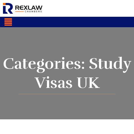
Categories:
Study
Visas UK