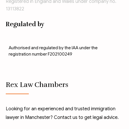
Registered in England and Wales under company no.
13113822
Regulated by
Authorised and regulated by the IAA under the
registration number F202100249
Rex Law Chambers
Looking for an experienced and trusted immigration
lawyer in Manchester? Contact us to get legal advice.