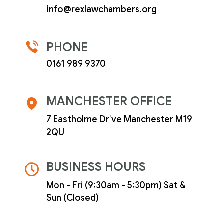
info@rexlawchambers.org
PHONE
0161 989 9370
MANCHESTER OFFICE
7 Eastholme Drive Manchester M19
2QU
BUSINESS HOURS
Mon - Fri (9:30am - 5:30pm) Sat &
Sun (Closed)