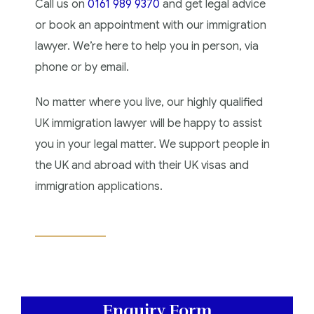
Call us on
0161 989 9370
and get legal advice
or book an appointment with our immigration
lawyer. We’re here to help you in person, via
phone or by email.
No matter where you live, our highly qualified
UK immigration lawyer will be happy to assist
you in your legal matter. We support people in
the UK and abroad with their UK visas and
immigration applications.
Enquiry Form