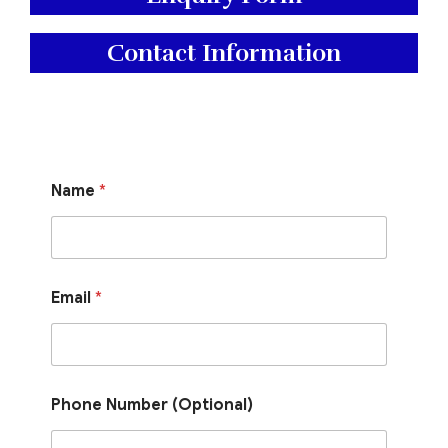
Contact Information
P
Name
*
h
o
n
e
E
m
Email
*
a
i
l
N
a
m
Phone Number (Optional)
e