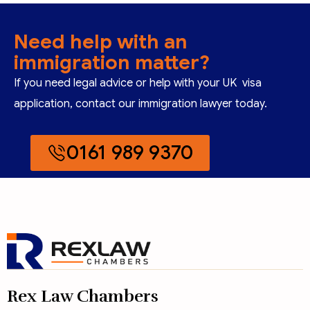
Need help with an
immigration matter?
If you need legal advice or help with your UK visa
application, contact our immigration lawyer today.
0161 989 9370
Rex Law Chambers