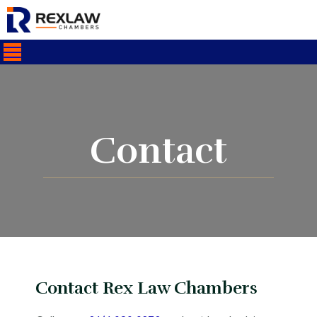
Contact
Contact Rex Law Chambers