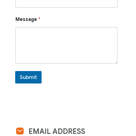
Message
*
Submit
EMAIL ADDRESS