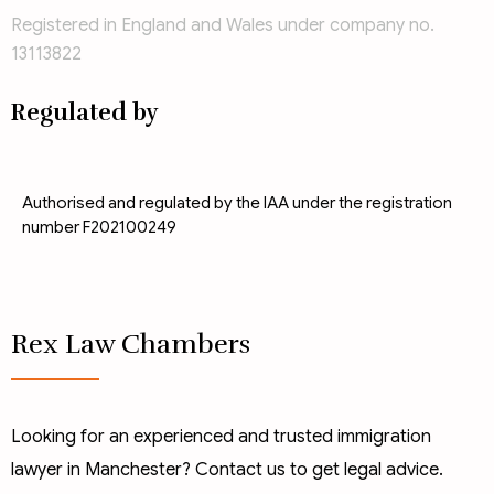
Registered in England and Wales under company no.
13113822
Regulated by
Authorised and regulated by the IAA under the registration
number F202100249
Rex Law Chambers
Looking for an experienced and trusted immigration
lawyer in Manchester? Contact us to get legal advice.