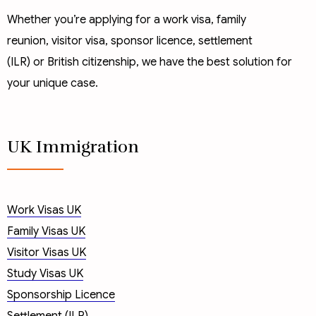
Whether you’re applying for a
work visa
,
family
reunion
,
visitor visa
,
sponsor licence
,
settlement
(ILR)
or
British citizenship
, we have the best solution for
your unique case.
UK Immigration
Work Visas UK
Family Visas UK
Visitor Visas UK
Study Visas UK
Sponsorship Licence