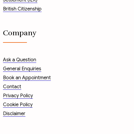
Settlement (ILR)
British Citizenship
Company
Ask a Question
General Enquiries
Book an Appointment
Contact
Privacy Policy
Cookie Policy
Disclaimer