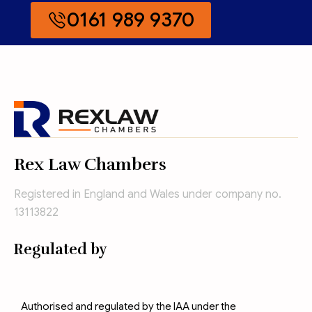
0161 989 9370
Rex Law Chambers
Registered in England and Wales under company no.
13113822
Regulated by
Authorised and regulated by the IAA under the