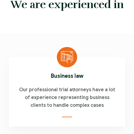
We are experienced in
Business law
Our professional trial attorneys have a lot
of experience representing business
clients to handle complex cases