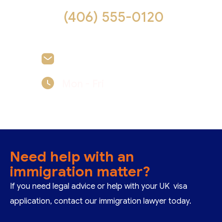
(406) 555-0120
felicia.reid@example.com
Mon - Fri
09:00 - 17:00
Need help with an
immigration matter?
If you need legal advice or help with your UK visa
application, contact our immigration lawyer today.