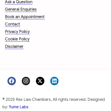
Ask a Question
General Enquiries
Book an Appointment
Contact
Privacy Policy
Cookie Policy
Disclaimer
© 2025 Rex Law Chambers, All rights reserved. Designed
by:
Yume Labs