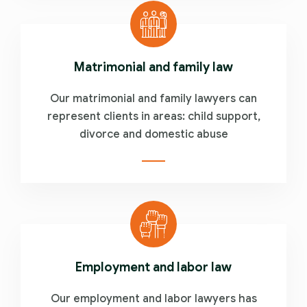
Matrimonial and family law
Our matrimonial and family lawyers can
represent clients in areas: child support,
divorce and domestic abuse
Employment and labor law
Our employment and labor lawyers has