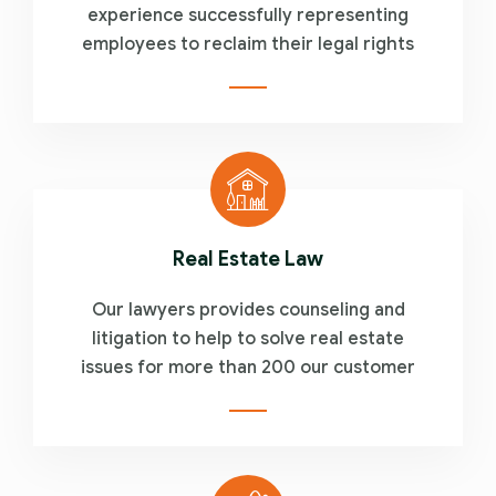
experience successfully representing
employees to reclaim their legal rights
Real Estate Law
Our lawyers provides counseling and
litigation to help to solve real estate
issues for more than 200 our customer