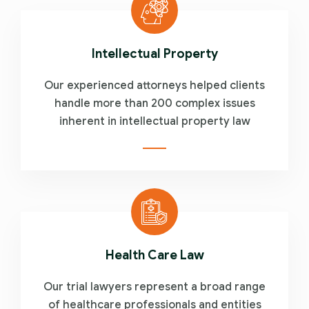
Intellectual Property
Our experienced attorneys helped clients
handle more than 200 complex issues
inherent in intellectual property law
Health Care Law
Our trial lawyers represent a broad range
of healthcare professionals and entities