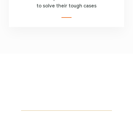
to solve their tough cases
Are you looking for
someone to help?
Let us help you! Call now :