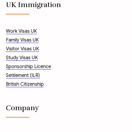
UK Immigration
Work Visas UK
Family Visas UK
Visitor Visas UK
Study Visas UK
Sponsorship Licence
Settlement (ILR)
British Citizenship
Company