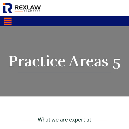
Practice Areas 5
What we are expert at