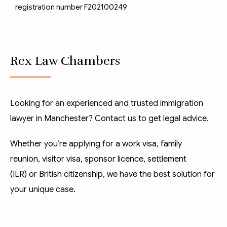
registration number F202100249
Rex Law Chambers
Looking for an experienced and trusted immigration
lawyer in Manchester? Contact us to get legal advice.
Whether you’re applying for a
work visa
,
family
reunion
,
visitor visa
,
sponsor licence
,
settlement
(ILR)
or
British citizenship
, we have the best solution for
your unique case.