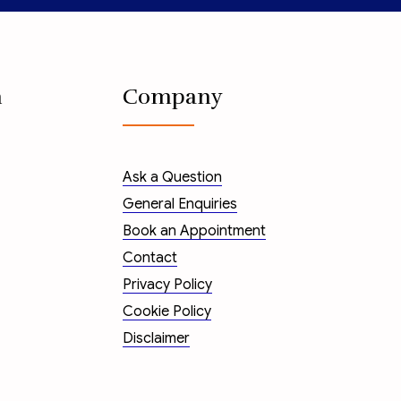
n
Company
Ask a Question
General Enquiries
Book an Appointment
Contact
Privacy Policy
Cookie Policy
Disclaimer