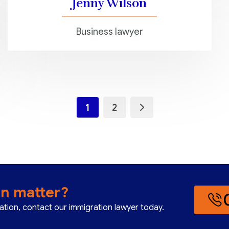
Jenny Wilson
Business lawyer
1
2
on matter?
cation, contact our immigration lawyer today.