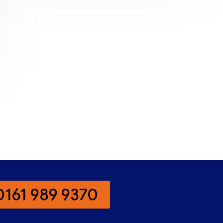
0161 989 9370