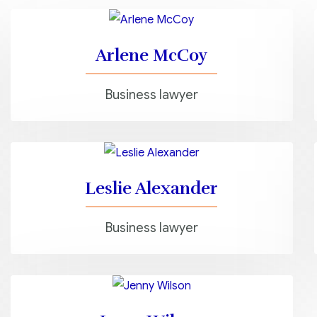
Arlene McCoy
Business lawyer
Leslie Alexander
Business lawyer