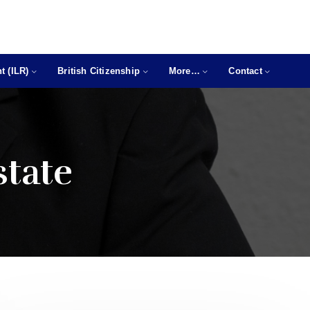
t (ILR)
British Citizenship
More…
Contact
state