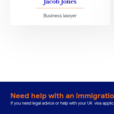
Jacob Jones
Business lawyer
Need help with an immigrati
If you need legal advice or help with your UK visa appli