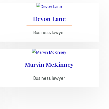
Devon Lane
Business lawyer
Marvin McKinney
Business lawyer