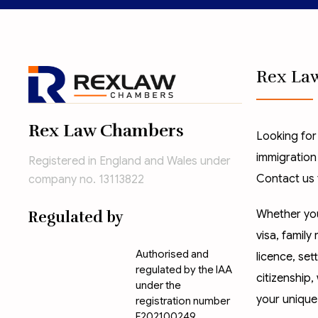
Rex La
Rex Law Chambers
Looking for
immigration
Registered in England and Wales under
Contact us 
company no. 13113822
Whether you
Regulated by
visa
,
family 
Authorised and
licence
,
set
regulated by the IAA
citizenship
,
under the
your unique
registration number
F202100249