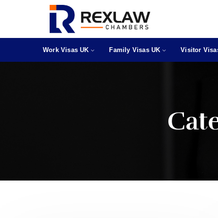
Work Visas UK
Family Visas UK
Visitor Vis
Cat