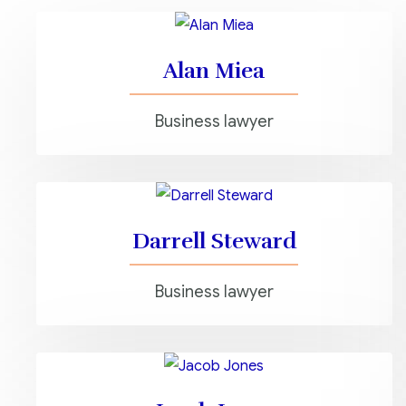
Alan Miea
Business lawyer
Darrell Steward
Business lawyer