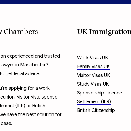
w Chambers
UK Immigratio
 an experienced and trusted
Work Visas UK
 lawyer in Manchester?
Family Visas UK
to get legal advice.
Visitor Visas UK
Study Visas UK
’re applying for a
work
Sponsorship Licence
reunion
,
visitor visa
,
sponsor
Settlement (ILR)
tlement (ILR)
or
British
British Citizenship
 we have the best solution for
 case.