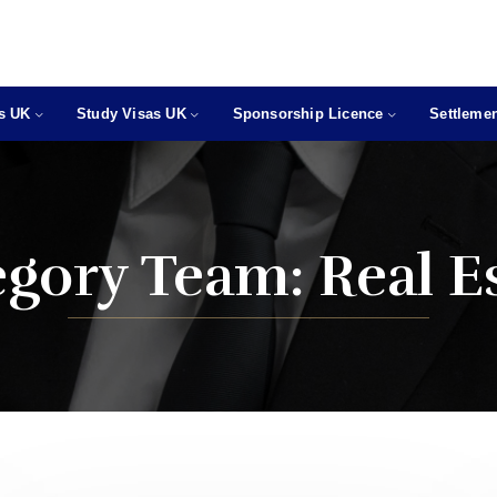
as UK
Study Visas UK
Sponsorship Licence
Settlemen
egory Team:
Real E