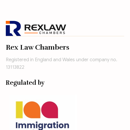
Rex Law Chambers
Registered in England and Wales under company no.
13113822
Regulated by