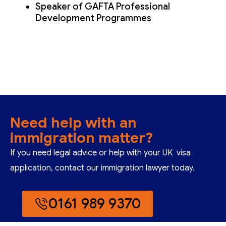
Speaker of GAFTA Professional
Development Programmes
Need help with an
immigration matter?
If you need legal advice or help with your UK visa
application, contact our immigration lawyer today.
0161 989 9370