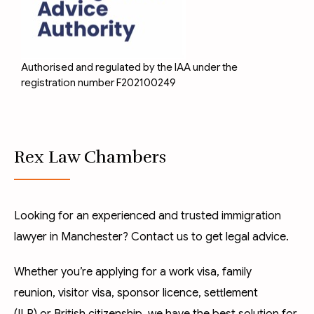
Authorised and regulated by the IAA under the
registration number F202100249
Rex Law Chambers
Looking for an experienced and trusted immigration
lawyer in Manchester? Contact us to get legal advice.
Whether you’re applying for a
work visa
,
family
reunion
,
visitor visa
,
sponsor licence
,
settlement