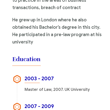
to practice in the areas of business
transactions, breach of contract
He grew up in London where he also
obtained his Bachelor’s degree in this city.
He participated in a pre-law program at his
university
Education
2003 - 2007
Master of Law, 2007. UK University
2007 - 2009