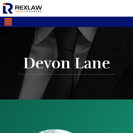
Devon Lane