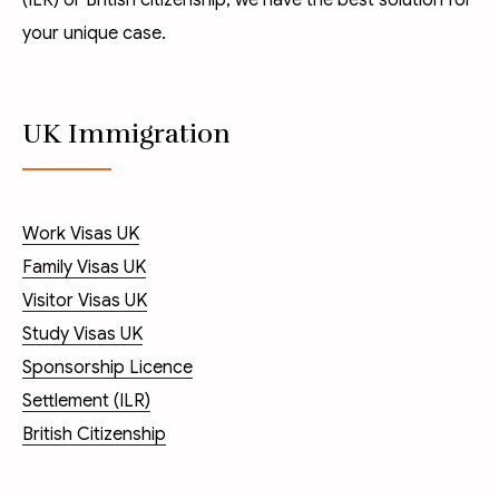
(ILR)
or
British citizenship
, we have the best solution for
your unique case.
UK Immigration
Work Visas UK
Family Visas UK
Visitor Visas UK
Study Visas UK
Sponsorship Licence
Settlement (ILR)
British Citizenship