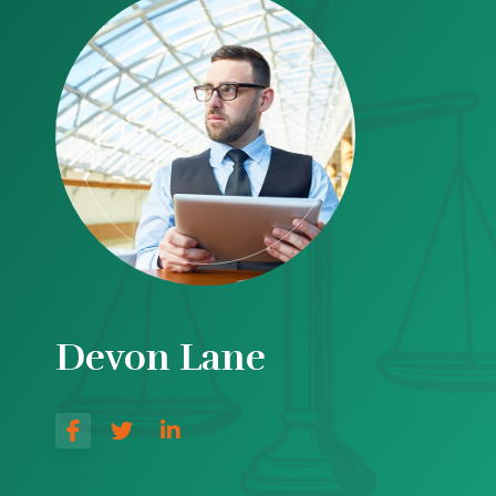
Devon Lane