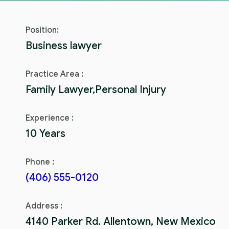
Position:
Business lawyer
Practice Area :
Family Lawyer,Personal Injury
Experience :
10 Years
Phone :
(406) 555-0120
Address :
4140 Parker Rd. Allentown, New Mexico