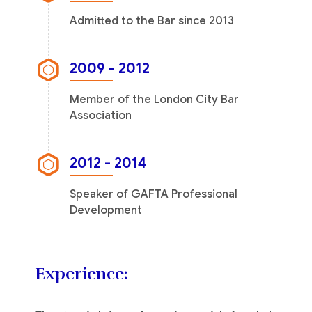
Admitted to the Bar since 2013
2009 - 2012
Member of the London City Bar
Association
2012 - 2014
Speaker of GAFTA Professional
Development
Experience: