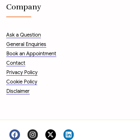
Company
Ask a Question
General Enquiries
Book an Appointment
Contact
Privacy Policy
Cookie Policy
Disclaimer