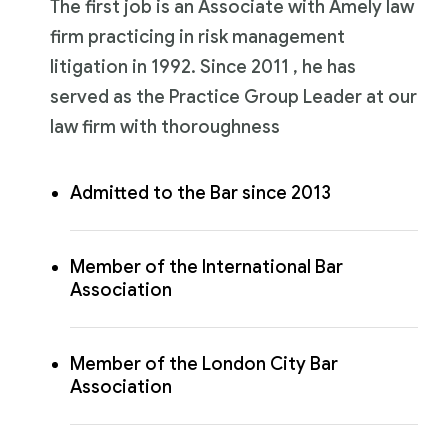
The first job is an Associate with Amely law
firm practicing in risk management
litigation in 1992. Since 2011 , he has
served as the Practice Group Leader at our
law firm with thoroughness
Admitted to the Bar since 2013
Member of the International Bar
Association
Member of the London City Bar
Association