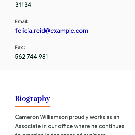
31134
Email:
felicia.reid@example.com
Fax :
562 744 981
Biography
Cameron Williamson proudly works as an
Associate in our office where he continues