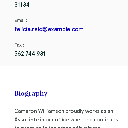
31134
Email:
felicia.reid@example.com
Fax :
562 744 981
Biography
Cameron Williamson proudly works as an
Associate in our office where he continues