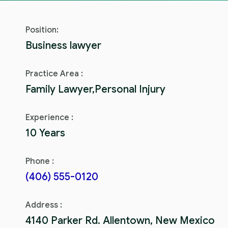
Position:
Business lawyer
Practice Area :
Family Lawyer,Personal Injury
Experience :
10 Years
Phone :
(406) 555-0120
Address :
4140 Parker Rd. Allentown, New Mexico