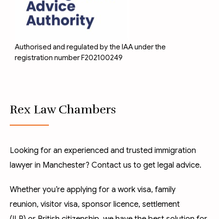
Authorised and regulated by the IAA under the
registration number F202100249
Rex Law Chambers
Looking for an experienced and trusted immigration
lawyer in Manchester? Contact us to get legal advice.
Whether you’re applying for a
work visa
,
family
reunion
,
visitor visa
,
sponsor licence
,
settlement