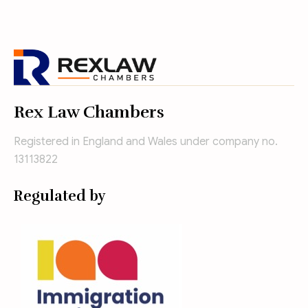
Rex Law Chambers
Registered in England and Wales under company no.
13113822
Regulated by