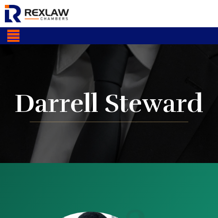
Darrell Steward