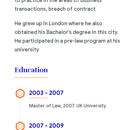
to practice in the areas of business
transactions, breach of contract
He grew up in London where he also
obtained his Bachelor’s degree in this city.
He participated in a pre-law program at his
university
Education
2003 - 2007
Master of Law, 2007. UK University
2007 - 2009