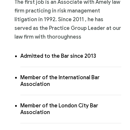
The first job is an Associate with Amely law
firm practicing in risk management
litigation in 1992. Since 2011 , he has
served as the Practice Group Leader at our
law firm with thoroughness
Admitted to the Bar since 2013
Member of the International Bar
Association
Member of the London City Bar
Association