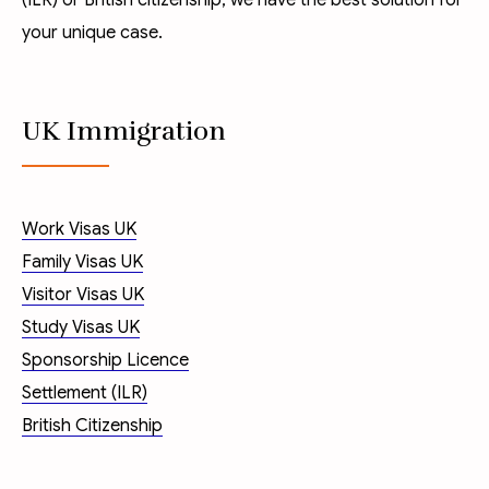
(ILR)
or
British citizenship
, we have the best solution for
your unique case.
UK Immigration
Work Visas UK
Family Visas UK
Visitor Visas UK
Study Visas UK
Sponsorship Licence
Settlement (ILR)
British Citizenship