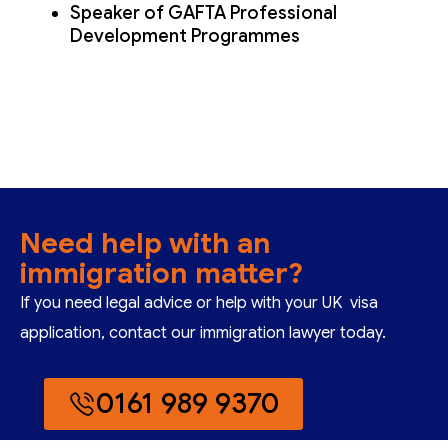
Speaker of GAFTA Professional
Development Programmes
Need help with an
immigration matter?
If you need legal advice or help with your UK visa
application, contact our immigration lawyer today.
0161 989 9370