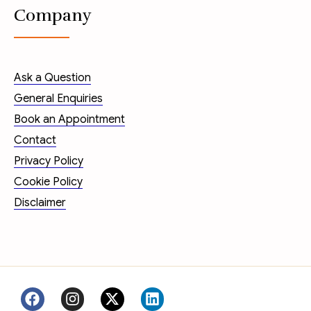
Company
Ask a Question
General Enquiries
Book an Appointment
Contact
Privacy Policy
Cookie Policy
Disclaimer