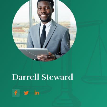
Darrell Steward