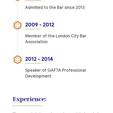
Admitted to the Bar since 2013
2009 - 2012
Member of the London City Bar
Association
2012 - 2014
Speaker of GAFTA Professional
Development
Experience: