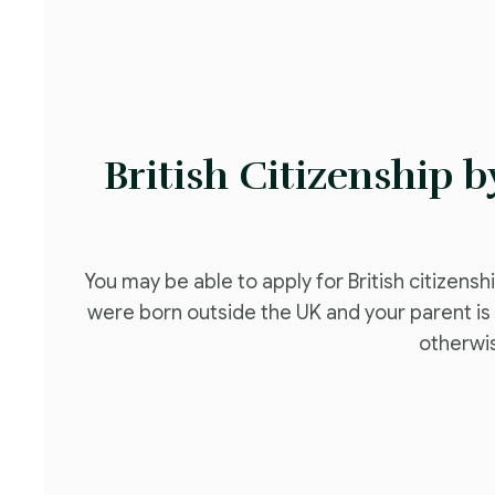
British Citizenship 
You may be able to apply for British citizensh
were born outside the UK and your parent is c
otherwi