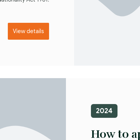
View details
2024
How to ap