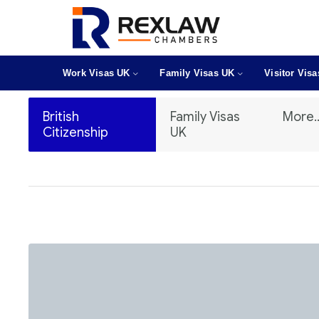
Work Visas UK
Family Visas UK
Visitor Vis
British
Family Visas
More..
Citizenship
UK