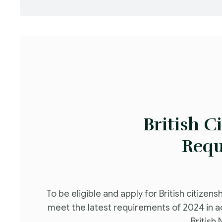
British C
Requ
To be eligible and apply for British citizens
meet the latest requirements of 2024 in 
British 