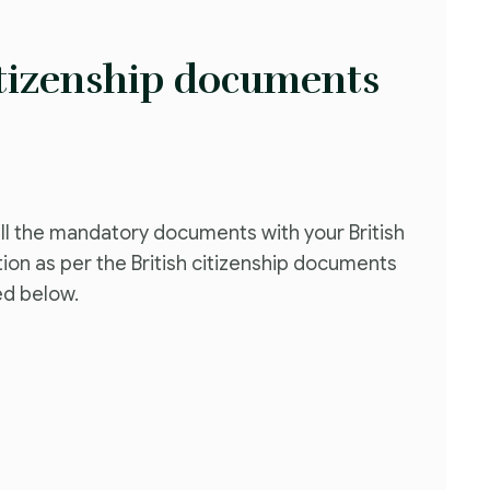
itizenship documents
ll the mandatory documents with your British
tion as per the British citizenship documents
ed below.