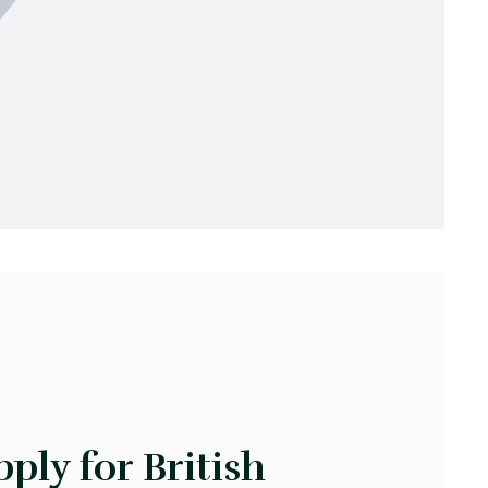
ply for British