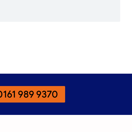
0161 989 9370