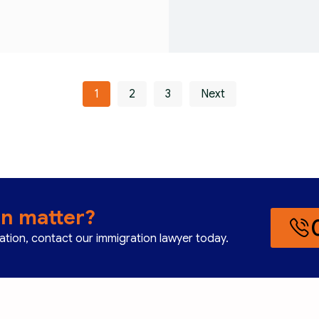
1
2
3
Next
on matter?
cation, contact our immigration lawyer today.