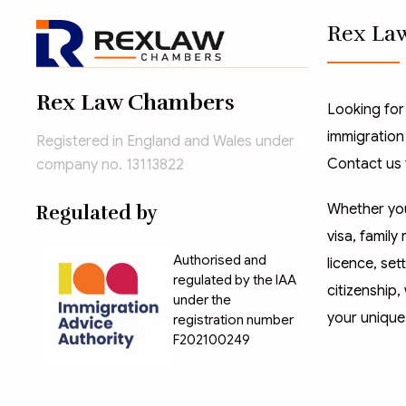
Rex La
Rex Law Chambers
Looking for
immigration
Registered in England and Wales under
Contact us 
company no. 13113822
Whether you
Regulated by
visa
,
family 
Authorised and
licence
,
set
regulated by the IAA
citizenship
,
under the
your unique
registration number
F202100249