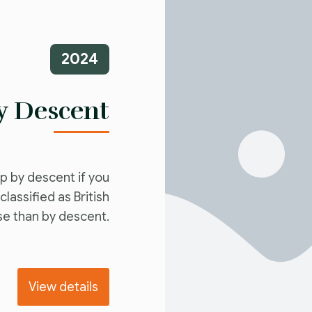
2024
by Descent
ip by descent if you
lassified as British
se than by descent.
View details