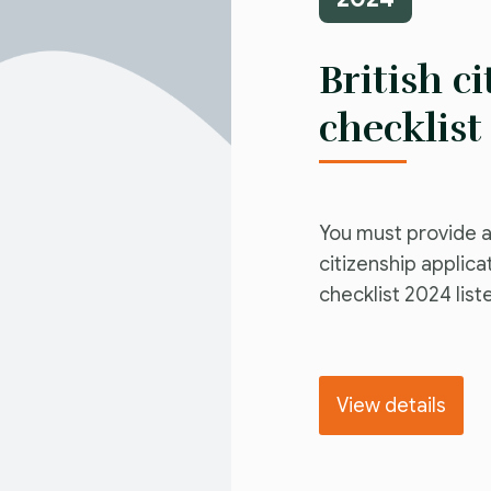
British c
checklist
You must provide a
citizenship applica
checklist 2024 list
View details