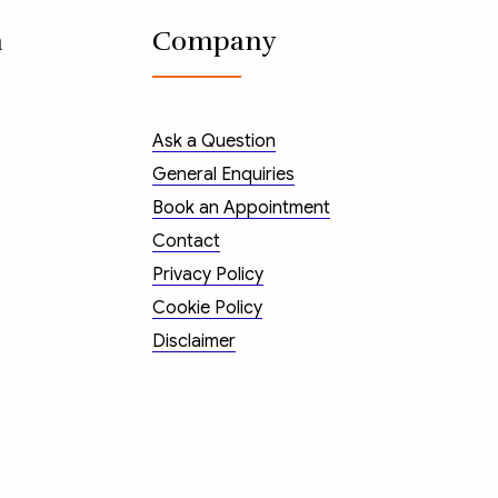
n
Company
Ask a Question
General Enquiries
Book an Appointment
Contact
Privacy Policy
Cookie Policy
Disclaimer