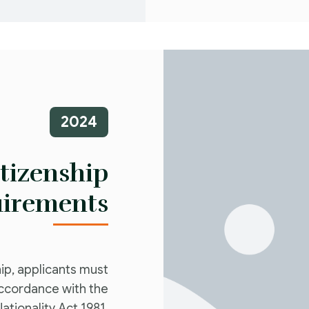
2024
itizenship
irements
hip, applicants must
accordance with the
Nationality Act 1981.