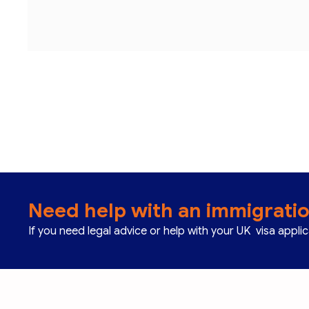
Need help with an immigrati
If you need legal advice or help with your UK visa appli