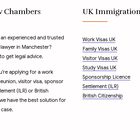
w Chambers
UK Immigratio
 an experienced and trusted
Work Visas UK
 lawyer in Manchester?
Family Visas UK
to get legal advice.
Visitor Visas UK
Study Visas UK
’re applying for a
work
Sponsorship Licence
reunion
,
visitor visa
,
sponsor
Settlement (ILR)
tlement (ILR)
or
British
British Citizenship
 we have the best solution for
 case.