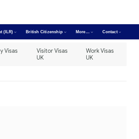
t (ILR)
British Citizenship
More…
Contact
y Visas
Visitor Visas
Work Visas
UK
UK