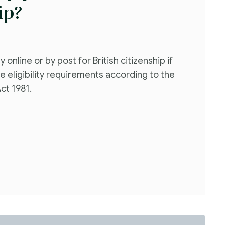
ip?
 online or by post for British citizenship if
e eligibility requirements according to the
Act 1981.