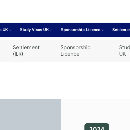
as UK
Study Visas UK
Sponsorship Licence
Settlemen
.
Settlement
Sponsorship
Stud
(ILR)
Licence
UK
2024