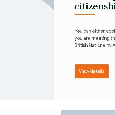
citizensh
You can either apply
you are meeting th
British Nationality 
View details