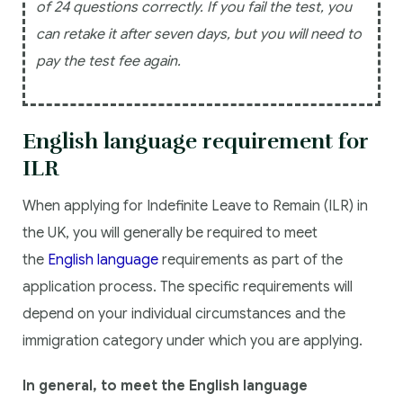
of 24 questions correctly. If you fail the test, you
can retake it after seven days, but you will need to
pay the test fee again.
English language requirement for
ILR
When applying for Indefinite Leave to Remain (ILR) in
the UK, you will generally be required to meet
the
English language
requirements as part of the
application process. The specific requirements will
depend on your individual circumstances and the
immigration category under which you are applying.
In general, to meet the English language