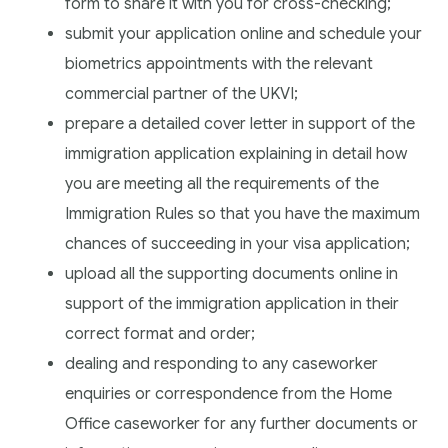
form to share it with you for cross-checking;
submit your application online and schedule your
biometrics appointments with the relevant
commercial partner of the UKVI;
prepare a detailed cover letter in support of the
immigration application explaining in detail how
you are meeting all the requirements of the
Immigration Rules so that you have the maximum
chances of succeeding in your visa application;
upload all the supporting documents online in
support of the immigration application in their
correct format and order;
dealing and responding to any caseworker
enquiries or correspondence from the Home
Office caseworker for any further documents or