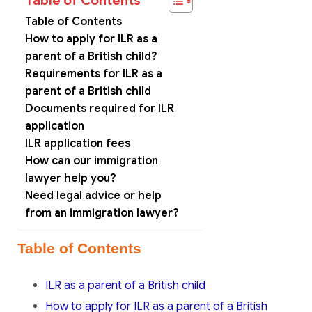
Table of Contents
Table of Contents
How to apply for ILR as a
parent of a British child?
Requirements for ILR as a
parent of a British child
Documents required for ILR
application
ILR application fees
How can our immigration
lawyer help you?
Need legal advice or help
from an immigration lawyer?
Table of Contents
ILR as a parent of a British child
How to apply for ILR as a parent of a British