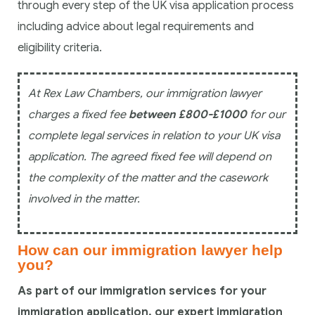
through every step of the UK visa application process
including advice about legal requirements and
eligibility criteria.
At Rex Law Chambers, our immigration lawyer
charges a fixed fee
between £800-£1000
for our
complete legal services in relation to your UK visa
application. The agreed fixed fee will depend on
the complexity of the matter and the casework
involved in the matter.
How can our immigration lawyer help
you?
As part of our immigration services for your
immigration application, our expert immigration