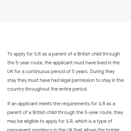
To apply for ILR as a parent of a British child through
the 5-year route, the applicant must have lived in the
UK for a continuous period of 5 years. During they
stay they must have had legal permission to stay in the
country throughout the entire period.
If an applicant meets the requirements for ILR as a
parent of a British child through the 5-year route, they
may be eligible to apply for ILR, which is a type of
permanent residency in the UK that allows the holder