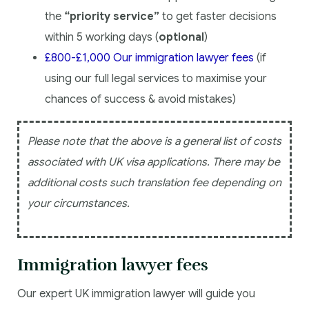
the
“priority service”
to get faster decisions
within 5 working days (
optional
)
£800-£1,000 Our immigration lawyer fees
(if
using our full legal services to maximise your
chances of success & avoid mistakes)
Please note that the above is a general list of costs
associated with UK visa applications. There may be
additional costs such translation fee depending on
your circumstances.
Immigration lawyer fees
Our expert UK immigration lawyer will guide you