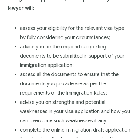
lawyer will:
assess your eligibility for the relevant visa type
by fully considering your circumstances;
advise you on the required supporting
documents to be submitted in support of your
immigration application;
assess all the documents to ensure that the
documents you provide are as per the
requirements of the Immigration Rules;
advise you on strengths and potential
weaknesses in your visa application and how you
can overcome such weaknesses if any;
complete the online immigration draft application