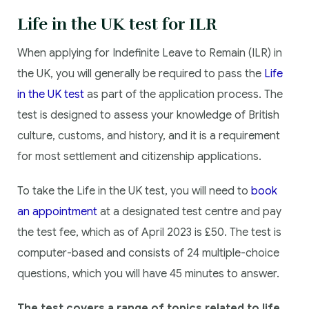
Life in the UK test for ILR
When applying for Indefinite Leave to Remain (ILR) in
the UK, you will generally be required to pass the
Life
in the UK test
as part of the application process. The
test is designed to assess your knowledge of British
culture, customs, and history, and it is a requirement
for most settlement and citizenship applications.
To take the Life in the UK test, you will need to
book
an appointment
at a designated test centre and pay
the test fee, which as of April 2023 is £50. The test is
computer-based and consists of 24 multiple-choice
questions, which you will have 45 minutes to answer.
The test covers a range of topics related to life