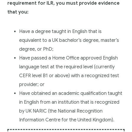
requirement for ILR, you must provide evidence
that you:
Have a degree taught in English that is
equivalent to a UK bachelor’s degree, master’s
degree, or PhD;
Have passed a Home Office approved English
language test at the required level (currently
CEFR level B1 or above) with a recognized test
provider; or
Have obtained an academic qualification taught
in English from an institution that is recognized
by UK NARIC (the National Recognition
Information Centre for the United Kingdom).