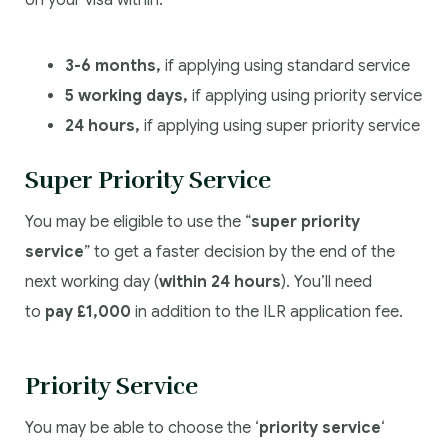
3-6 months,
if applying using standard service
5 working days,
if applying using priority service
24 hours,
if applying using super priority service
Super Priority Service
You may be eligible to use the “
super priority
service
” to get a faster decision by the end of the
next working day (
within 24 hours
). You’ll need
to
pay £1,000
in addition to the ILR application fee.
Priority Service
You may be able to choose the ‘
priority service
‘