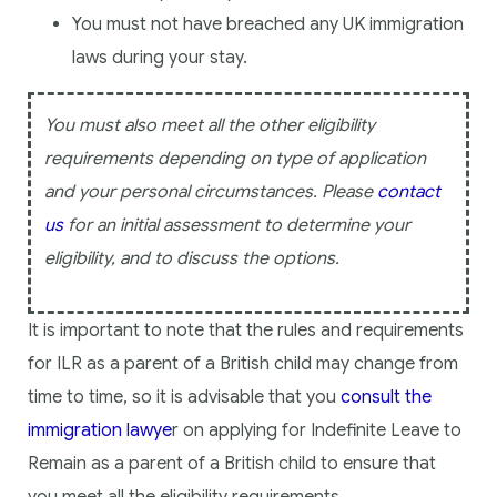
You must not have breached any UK immigration
laws during your stay.
You must also meet all the other eligibility
requirements depending on type of application
and your personal circumstances. Please
contact
us
for an initial assessment to determine your
eligibility, and to discuss the options.
It is important to note that the rules and requirements
for ILR as a parent of a British child may change from
time to time, so it is advisable that you
consult the
immigration lawye
r on applying for Indefinite Leave to
Remain as a parent of a British child to ensure that