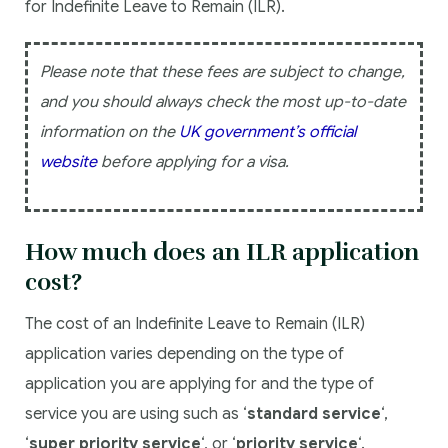
for Indefinite Leave to Remain (ILR).
Please note that these fees are subject to change,
and you should always check the most up-to-date
information on the
UK government’s official
website
before applying for a visa.
How much does an ILR application
cost?
The cost of an Indefinite Leave to Remain (ILR)
application varies depending on the type of
application you are applying for and the type of
service you are using such as ‘
standard service
‘,
‘
super priority service
‘, or ‘
priority service
‘.