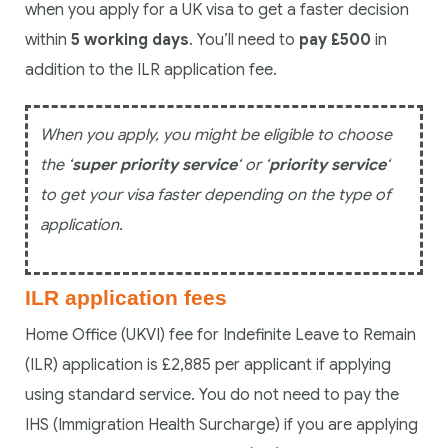
when you apply for a UK visa to get a faster decision
within
5 working days
. You’ll need to
pay £500
in
addition to the ILR application fee.
When you apply, you might be eligible to choose
the ‘
super priority service
‘ or ‘
priority service
‘
to get your visa faster depending on the type of
application.
ILR application fees
Home Office (UKVI) fee for Indefinite Leave to Remain
(ILR) application is £2,885 per applicant if applying
using standard service. You do not need to pay the
IHS (Immigration Health Surcharge) if you are applying