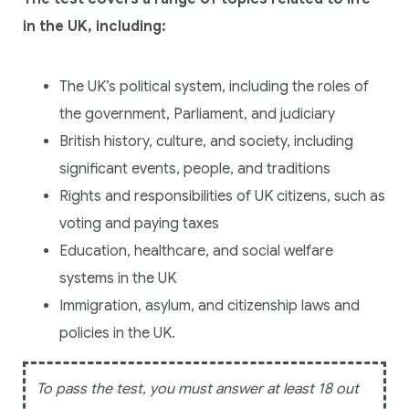
in the UK, including:
The UK’s political system, including the roles of
the government, Parliament, and judiciary
British history, culture, and society, including
significant events, people, and traditions
Rights and responsibilities of UK citizens, such as
voting and paying taxes
Education, healthcare, and social welfare
systems in the UK
Immigration, asylum, and citizenship laws and
policies in the UK.
To pass the test, you must answer at least 18 out