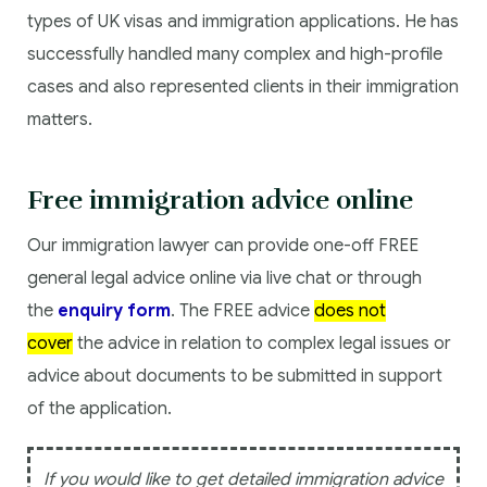
types of UK visas and immigration applications. He has
successfully handled many complex and high-profile
cases and also represented clients in their immigration
matters.
Free immigration advice online
Our immigration lawyer can provide one-off FREE
general legal advice online via live chat or through
the
enquiry form
. The FREE advice
does not
cover
the advice in relation to complex legal issues or
advice about documents to be submitted in support
of the application.
If you would like to get detailed immigration advice