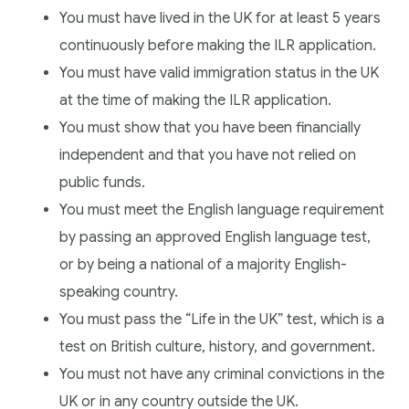
You must have lived in the UK for at least 5 years
continuously before making the ILR application.
You must have valid immigration status in the UK
at the time of making the ILR application.
You must show that you have been financially
independent and that you have not relied on
public funds.
You must meet the English language requirement
by passing an approved English language test,
or by being a national of a majority English-
speaking country.
You must pass the “Life in the UK” test, which is a
test on British culture, history, and government.
You must not have any criminal convictions in the
UK or in any country outside the UK.