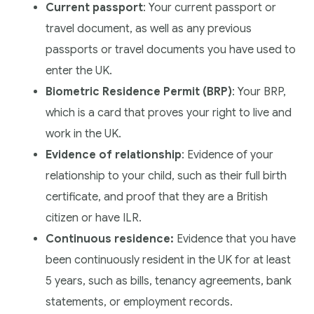
Current passport
: Your current passport or
travel document, as well as any previous
passports or travel documents you have used to
enter the UK.
Biometric Residence Permit (BRP)
: Your BRP,
which is a card that proves your right to live and
work in the UK.
Evidence of relationship
: Evidence of your
relationship to your child, such as their full birth
certificate, and proof that they are a British
citizen or have ILR.
Continuous residence:
Evidence that you have
been continuously resident in the UK for at least
5 years, such as bills, tenancy agreements, bank
statements, or employment records.