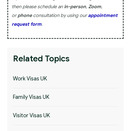
then please schedule an
in-person
,
Zoom
,
or
phone
consultation by using our
appointment
request form
.
Related Topics
Work Visas UK
Family Visas UK
Visitor Visas UK