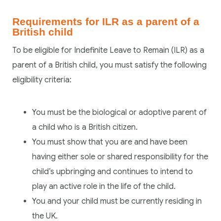
Requirements for ILR as a parent of a
British child
To be eligible for Indefinite Leave to Remain (ILR) as a
parent of a British child, you must satisfy the following
eligibility criteria:
You must be the biological or adoptive parent of
a child who is a British citizen.
You must show that you are and have been
having either sole or shared responsibility for the
child’s upbringing and continues to intend to
play an active role in the life of the child.
You and your child must be currently residing in
the UK.