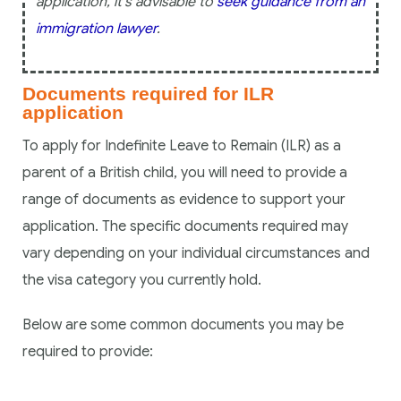
application, it’s advisable to
seek guidance from an
immigration lawyer
.
Documents required for ILR
application
To apply for Indefinite Leave to Remain (ILR) as a
parent of a British child, you will need to provide a
range of documents as evidence to support your
application. The specific documents required may
vary depending on your individual circumstances and
the visa category you currently hold.
Below are some common documents you may be
required to provide: