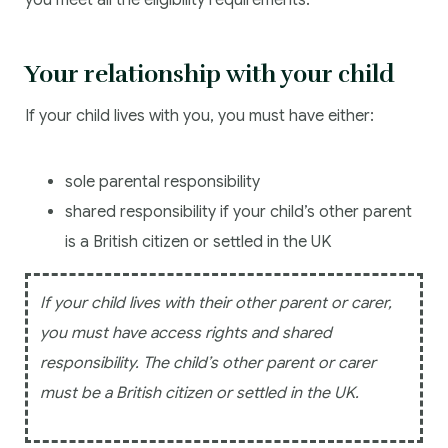
you meet all the eligibility requirements.
Your relationship with your child
If your child lives with you, you must have either:
sole parental responsibility
shared responsibility if your child’s other parent
is a British citizen or settled in the UK
If your child lives with their other parent or carer,
you must have access rights and shared
responsibility. The child’s other parent or carer
must be a British citizen or settled in the UK.