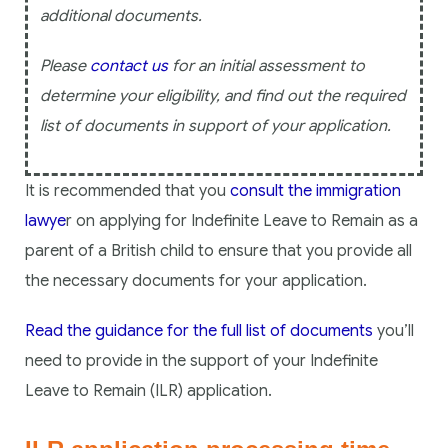
additional documents.
Please
contact us
for an initial assessment to
determine your eligibility, and find out the required
list of documents in support of your application.
It is recommended that you
consult the immigration
lawye
r on applying for Indefinite Leave to Remain as a
parent of a British child to ensure that you provide all
the necessary documents for your application.
Read the guidance for the full list of documents
you’ll
need to provide in the support of your Indefinite
Leave to Remain (ILR) application.