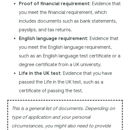
Proof of financial requirement
: Evidence that
you meet the financial requirement, which
includes documents such as bank statements,
payslips, and tax returns.
English language requirement
: Evidence that
you meet the English language requirement,
such as an English language test certificate or a
degree certificate from a UK university.
Life in the UK test
: Evidence that you have
passed the Life in the UK test, such as a
certificate of passing the test.
This is a general list of documents. Depending on
type of application and your personal
circumstances, you might also need to provide