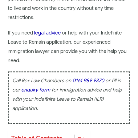
to live and work in the country without any time
restrictions.
If you need
legal advice
or help with your Indefinite
Leave to Remain application, our experienced
immigration lawyer can provide you with the help you
need.
Call Rex Law Chambers on
0161 989 9370
or fill in
our
enquiry form
for immigration advice and help
with your Indefinite Leave to Remain (ILR)
application.