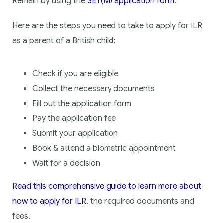
Remain by using the
SET(M) application form
.
Here are the steps you need to take to apply for ILR
as a parent of a British child:
Check if you are eligible
Collect the necessary documents
Fill out the application form
Pay the application fee
Submit your application
Book & attend a biometric appointment
Wait for a decision
Read this comprehensive guide to learn more about
how to apply for ILR
, the required documents and
fees.