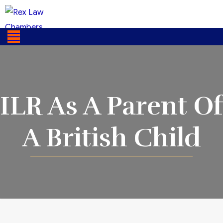
ILR As A Parent Of
A British Child