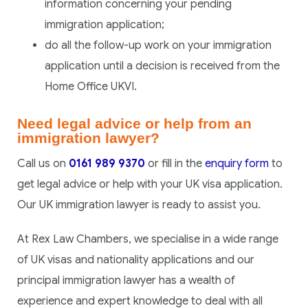
information concerning your pending
immigration application;
do all the follow-up work on your immigration
application until a decision is received from the
Home Office UKVI.
Need legal advice or help from an
immigration lawyer?
Call us on
0161 989 9370
or fill in the
enquiry form
to
get legal advice or help with your UK visa application.
Our UK immigration lawyer is ready to assist you.
At Rex Law Chambers, we specialise in a wide range
of UK visas and nationality applications and our
principal immigration lawyer has a wealth of
experience and expert knowledge to deal with all