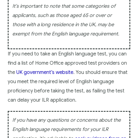
It’s important to note that some categories of
applicants, such as those aged 65 or over or
those with a long residence in the UK, may be
exempt from the English language requirement.
If you need to take an English language test, you can
find a list of Home Office approved test providers on
the
UK government’s website
. You should ensure that
you meet the required level of English language
proficiency before taking the test, as failing the test
can delay your ILR application.
If you have any questions or concerns about the
English language requirements for your ILR