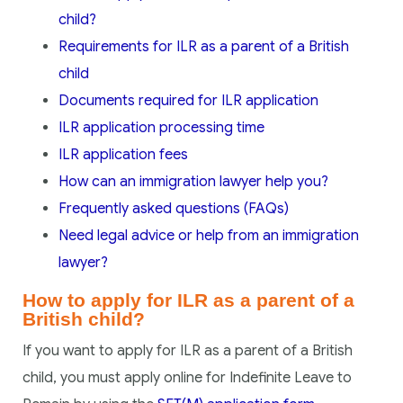
child?
Requirements for ILR as a parent of a British
child
Documents required for ILR application
ILR application processing time
ILR application fees
How can an immigration lawyer help you?
Frequently asked questions (FAQs)
Need legal advice or help from an immigration
lawyer?
How to apply for ILR as a parent of a
British child?
If you want to apply for ILR as a parent of a British
child, you must apply online for Indefinite Leave to