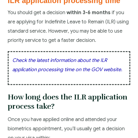
ILR application processing time
You should get a decision
within 3-6 months
if you
are applying for Indefinite Leave to Remain (ILR) using
standard service. However, you may be able to use
priority service to get a faster decision.
Check the latest information about the ILR
application processing time on the GOV website.
How long does the ILR application
process take?
Once you have applied online and attended your
biometrics appointment, you’ll usually get a decision
on your visa within: