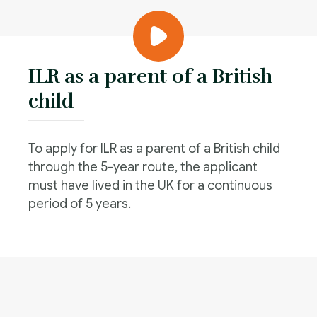
ILR as a parent of a British
child
To apply for ILR as a parent of a British child
through the 5-year route, the applicant
must have lived in the UK for a continuous
period of 5 years.