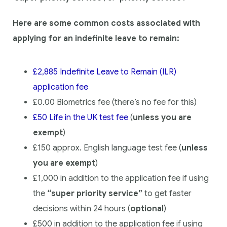
Here are some common costs associated with
applying for an indefinite leave to remain:
£2,885 Indefinite Leave to Remain (ILR)
application fee
£0.00 Biometrics fee (there’s no fee for this)
£50 Life in the UK test fee
(
unless you are
exempt
)
£150 approx. English language test fee (
unless
you are exempt
)
£1,000 in addition to the application fee if using
the
“super priority service”
to get faster
decisions within 24 hours (
optional
)
£500 in addition to the application fee if using